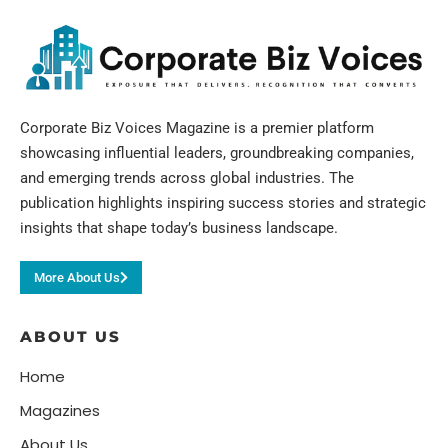
Corporate Biz Voices Magazine is a premier platform
showcasing influential leaders, groundbreaking companies,
and emerging trends across global industries. The
publication highlights inspiring success stories and strategic
insights that shape today’s business landscape.
More About Us
ABOUT US
Home
Magazines
About Us