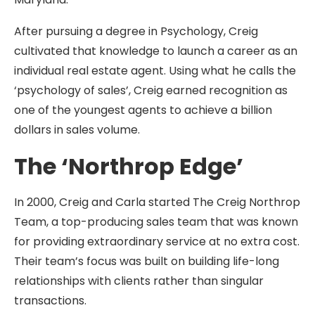
After pursuing a degree in Psychology, Creig
cultivated that knowledge to launch a career as an
individual real estate agent. Using what he calls the
‘psychology of sales’, Creig earned recognition as
one of the youngest agents to achieve a billion
dollars in sales volume.
The ‘Northrop Edge’
In 2000, Creig and Carla started The Creig Northrop
Team, a top-producing sales team that was known
for providing extraordinary service at no extra cost.
Their team’s focus was built on building life-long
relationships with clients rather than singular
transactions.