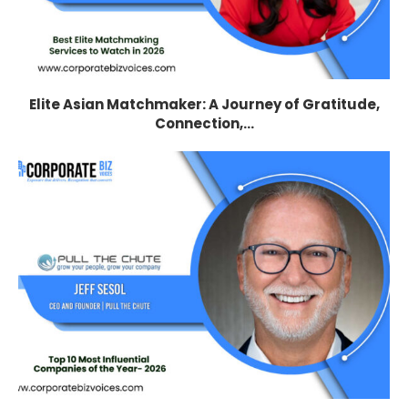
Elite Asian Matchmaker: A Journey of Gratitude,
Connection,...