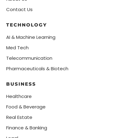
Contact Us
TECHNOLOGY
AI & Machine Learning
Med Tech
Telecommunication
Pharmaceuticals & Biotech
BUSINESS
Healthcare
Food & Beverage
Real Estate
Finance & Banking