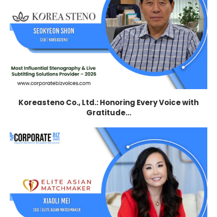
Koreasteno Co., Ltd.: Honoring Every Voice with
Gratitude...