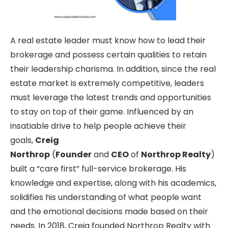
A real estate leader must know how to lead their
brokerage and possess certain qualities to retain
their leadership charisma. In addition, since the real
estate market is extremely competitive, leaders
must leverage the latest trends and opportunities
to stay on top of their game. Influenced by an
insatiable drive to help people achieve their
goals,
Creig
Northrop
(
Founder
and
CEO
of
Northrop Realty
)
built a “care first” full-service brokerage. His
knowledge and expertise, along with his academics,
solidifies his understanding of what people want
and the emotional decisions made based on their
needs. In 2018, Creig founded Northrop Realty with