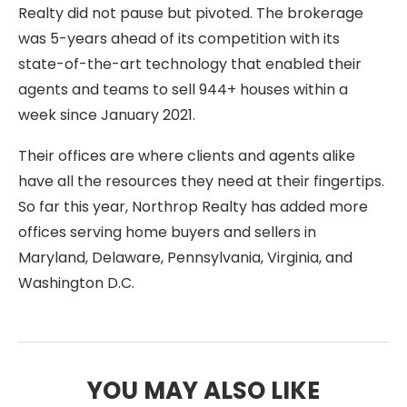
Realty did not pause but pivoted. The brokerage
was 5-years ahead of its competition with its
state-of-the-art technology that enabled their
agents and teams to sell 944+ houses within a
week since January 2021.
Their offices are where clients and agents alike
have all the resources they need at their fingertips.
So far this year, Northrop Realty has added more
offices serving home buyers and sellers in
Maryland, Delaware, Pennsylvania, Virginia, and
Washington D.C.
YOU MAY ALSO LIKE