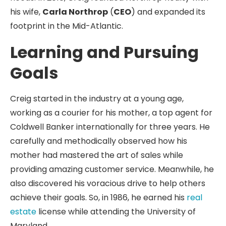
his wife,
Carla Northrop
(
CEO
) and expanded its
footprint in the Mid-Atlantic.
Learning and Pursuing
Goals
Creig started in the industry at a young age,
working as a courier for his mother, a top agent for
Coldwell Banker internationally for three years. He
carefully and methodically observed how his
mother had mastered the art of sales while
providing amazing customer service. Meanwhile, he
also discovered his voracious drive to help others
achieve their goals. So, in 1986, he earned his
real
estate
license while attending the University of
Maryland.