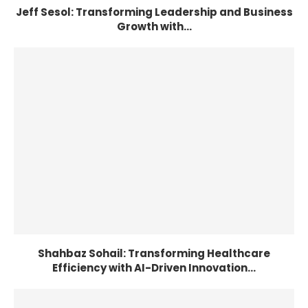
Jeff Sesol: Transforming Leadership and Business
Growth with...
Shahbaz Sohail: Transforming Healthcare
Efficiency with AI-Driven Innovation...