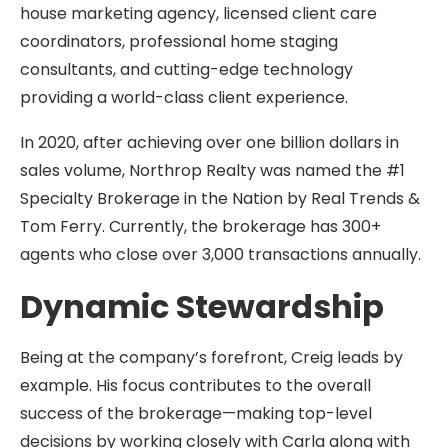
house marketing agency, licensed client care
coordinators, professional home staging
consultants, and cutting-edge technology
providing a world-class client experience.
In 2020, after achieving over one billion dollars in
sales volume, Northrop Realty was named the #1
Specialty Brokerage in the Nation by Real Trends &
Tom Ferry. Currently, the brokerage has 300+
agents who close over 3,000 transactions annually.
Dynamic Stewardship
Being at the company’s forefront, Creig leads by
example. His focus contributes to the overall
success of the brokerage—making top-level
decisions by working closely with Carla along with