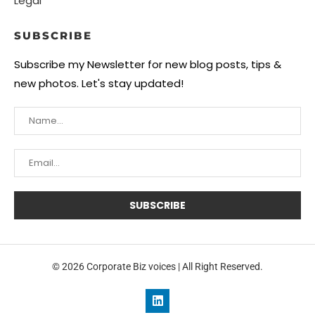
Legal
SUBSCRIBE
Subscribe my Newsletter for new blog posts, tips &
new photos. Let's stay updated!
© 2026 Corporate Biz voices | All Right Reserved.