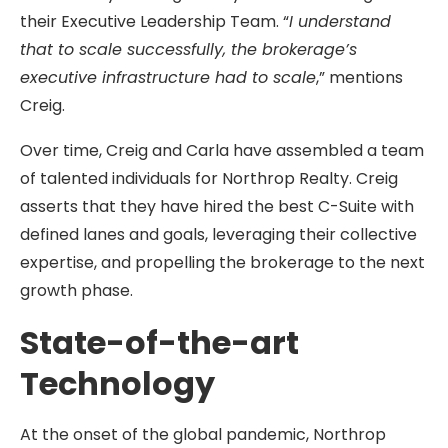
their Executive Leadership Team. “
I understand
that to scale successfully, the brokerage’s
executive infrastructure had to scale
,” mentions
Creig.
Over time, Creig and Carla have assembled a team
of talented individuals for Northrop Realty. Creig
asserts that they have hired the best C-Suite with
defined lanes and goals, leveraging their collective
expertise, and propelling the brokerage to the next
growth phase.
State-of-the-art
Technology
At the onset of the global pandemic, Northrop