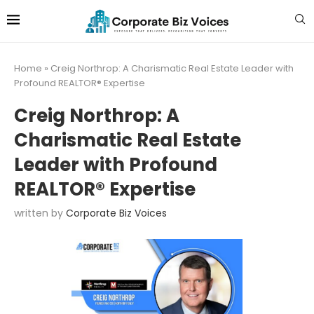
Home
»
Creig Northrop: A Charismatic Real Estate Leader with
Profound REALTOR® Expertise
Creig Northrop: A
Charismatic Real Estate
Leader with Profound
REALTOR® Expertise
written by
Corporate Biz Voices