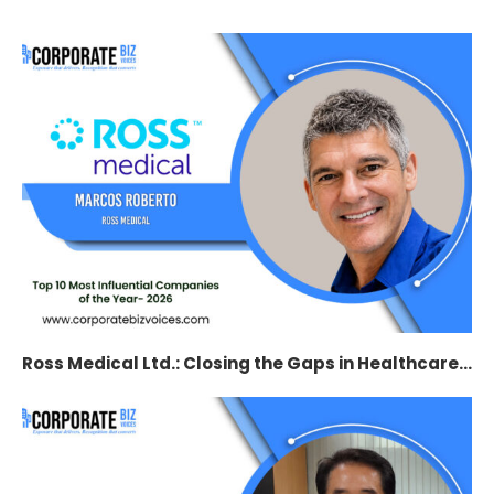
Ross Medical Ltd.: Closing the Gaps in Healthcare...