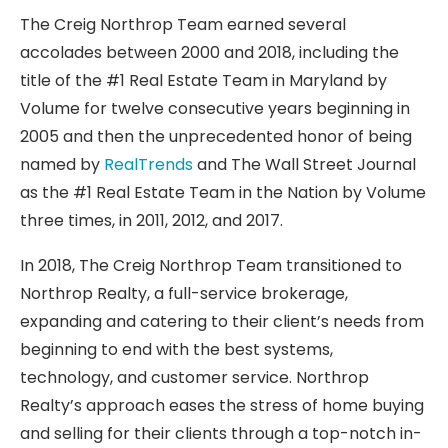
The Creig Northrop Team earned several
accolades between 2000 and 2018, including the
title of the #1 Real Estate Team in Maryland by
Volume for twelve consecutive years beginning in
2005 and then the unprecedented honor of being
named by
RealTrends
and The Wall Street Journal
as the #1 Real Estate Team in the Nation by Volume
three times, in 2011, 2012, and 2017.
In 2018, The Creig Northrop Team transitioned to
Northrop Realty, a full-service brokerage,
expanding and catering to their client’s needs from
beginning to end with the best systems,
technology, and customer service. Northrop
Realty’s approach eases the stress of home buying
and selling for their clients through a top-notch in-