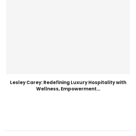
Lesley Carey: Redefining Luxury Hospitality with
Wellness, Empowerment...