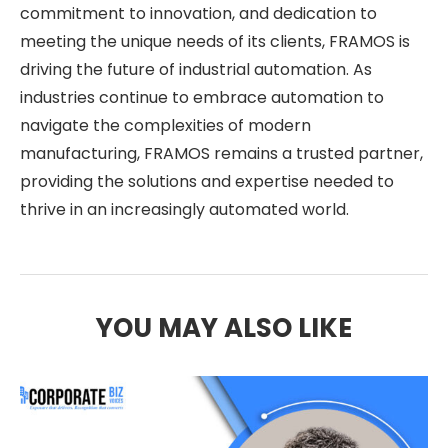
commitment to innovation, and dedication to
meeting the unique needs of its clients, FRAMOS is
driving the future of industrial automation. As
industries continue to embrace automation to
navigate the complexities of modern
manufacturing, FRAMOS remains a trusted partner,
providing the solutions and expertise needed to
thrive in an increasingly automated world.
YOU MAY ALSO LIKE