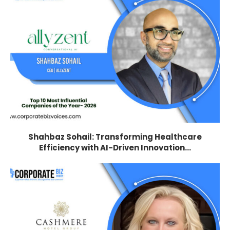
Shahbaz Sohail: Transforming Healthcare
Efficiency with AI-Driven Innovation...