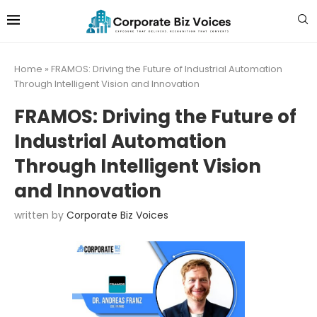
Home
»
FRAMOS: Driving the Future of Industrial Automation
Through Intelligent Vision and Innovation
FRAMOS: Driving the Future of
Industrial Automation
Through Intelligent Vision
and Innovation
written by
Corporate Biz Voices