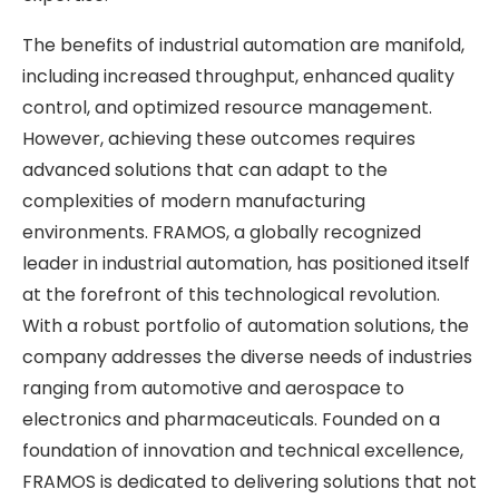
The benefits of industrial automation are manifold,
including increased throughput, enhanced quality
control, and optimized resource management.
However, achieving these outcomes requires
advanced solutions that can adapt to the
complexities of modern manufacturing
environments. FRAMOS, a globally recognized
leader in industrial automation, has positioned itself
at the forefront of this technological revolution.
With a robust portfolio of automation solutions, the
company addresses the diverse needs of industries
ranging from automotive and aerospace to
electronics and pharmaceuticals. Founded on a
foundation of innovation and technical excellence,
FRAMOS is dedicated to delivering solutions that not