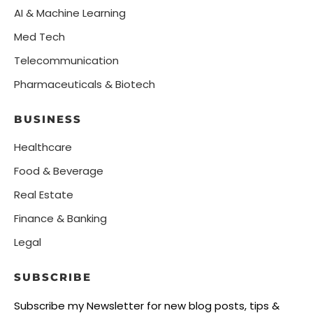
AI & Machine Learning
Med Tech
Telecommunication
Pharmaceuticals & Biotech
BUSINESS
Healthcare
Food & Beverage
Real Estate
Finance & Banking
Legal
SUBSCRIBE
Subscribe my Newsletter for new blog posts, tips &