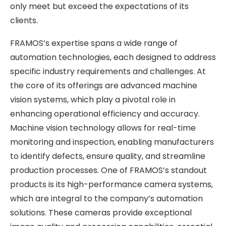
only meet but exceed the expectations of its
clients.
FRAMOS’s expertise spans a wide range of
automation technologies, each designed to address
specific industry requirements and challenges. At
the core of its offerings are advanced machine
vision systems, which play a pivotal role in
enhancing operational efficiency and accuracy.
Machine vision technology allows for real-time
monitoring and inspection, enabling manufacturers
to identify defects, ensure quality, and streamline
production processes. One of FRAMOS’s standout
products is its high-performance camera systems,
which are integral to the company’s automation
solutions. These cameras provide exceptional