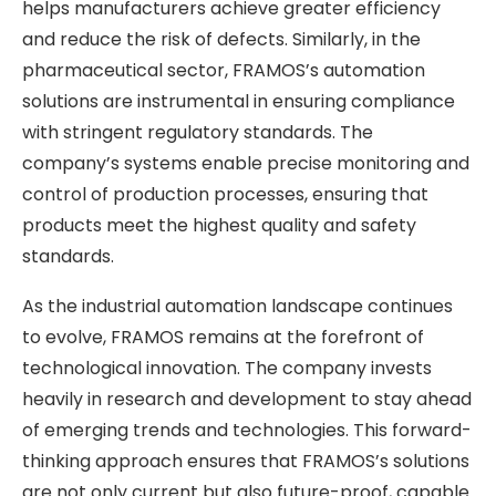
helps manufacturers achieve greater efficiency
and reduce the risk of defects. Similarly, in the
pharmaceutical sector, FRAMOS’s automation
solutions are instrumental in ensuring compliance
with stringent regulatory standards. The
company’s systems enable precise monitoring and
control of production processes, ensuring that
products meet the highest quality and safety
standards.
As the industrial automation landscape continues
to evolve, FRAMOS remains at the forefront of
technological innovation. The company invests
heavily in research and development to stay ahead
of emerging trends and technologies. This forward-
thinking approach ensures that FRAMOS’s solutions
are not only current but also future-proof, capable