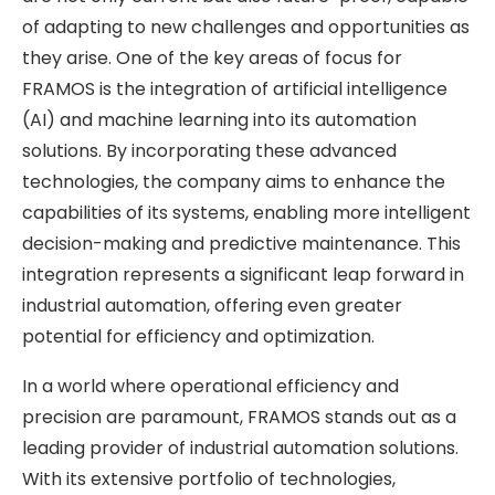
of adapting to new challenges and opportunities as
they arise. One of the key areas of focus for
FRAMOS is the integration of artificial intelligence
(AI) and machine learning into its automation
solutions. By incorporating these advanced
technologies, the company aims to enhance the
capabilities of its systems, enabling more intelligent
decision-making and predictive maintenance. This
integration represents a significant leap forward in
industrial automation, offering even greater
potential for efficiency and optimization.
In a world where operational efficiency and
precision are paramount, FRAMOS stands out as a
leading provider of industrial automation solutions.
With its extensive portfolio of technologies,