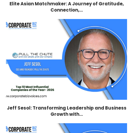
Elite Asian Matchmaker: A Journey of Gratitude,
Connection,...
Jeff Sesol: Transforming Leadership and Business
Growth with...