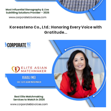
Koreasteno Co., Ltd.: Honoring Every Voice with
Gratitude...