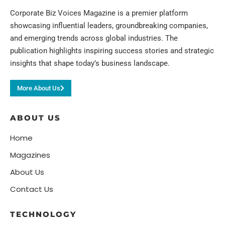
Corporate Biz Voices Magazine is a premier platform
showcasing influential leaders, groundbreaking companies,
and emerging trends across global industries. The
publication highlights inspiring success stories and strategic
insights that shape today’s business landscape.
More About Us
ABOUT US
Home
Magazines
About Us
Contact Us
TECHNOLOGY