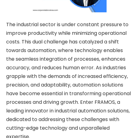
The industrial sector is under constant pressure to
improve productivity while minimizing operational
costs. This dual challenge has catalyzed a shift
towards automation, where technology enables
the seamless integration of processes, enhances
accuracy, and reduces human error. As industries
grapple with the demands of increased efficiency,
precision, and adaptability, automation solutions
have become essential in transforming operational
processes and driving growth. Enter FRAMOS, a
leading innovator in industrial automation solutions,
dedicated to addressing these challenges with
cutting-edge technology and unparalleled
expertise.