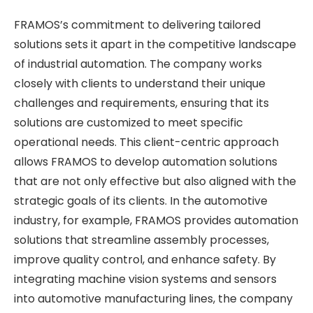
FRAMOS’s commitment to delivering tailored
solutions sets it apart in the competitive landscape
of industrial automation. The company works
closely with clients to understand their unique
challenges and requirements, ensuring that its
solutions are customized to meet specific
operational needs. This client-centric approach
allows FRAMOS to develop automation solutions
that are not only effective but also aligned with the
strategic goals of its clients. In the automotive
industry, for example, FRAMOS provides automation
solutions that streamline assembly processes,
improve quality control, and enhance safety. By
integrating machine vision systems and sensors
into automotive manufacturing lines, the company