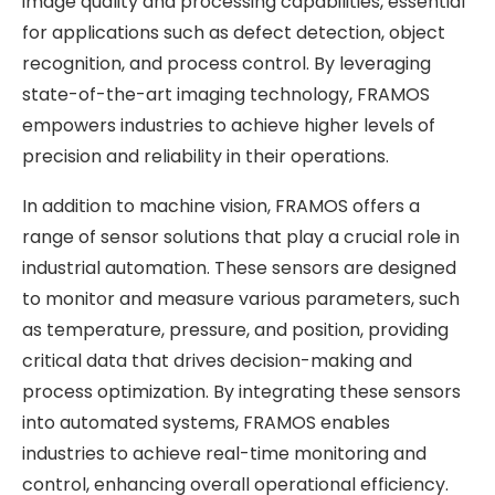
image quality and processing capabilities, essential
for applications such as defect detection, object
recognition, and process control. By leveraging
state-of-the-art imaging technology, FRAMOS
empowers industries to achieve higher levels of
precision and reliability in their operations.
In addition to machine vision, FRAMOS offers a
range of sensor solutions that play a crucial role in
industrial automation. These sensors are designed
to monitor and measure various parameters, such
as temperature, pressure, and position, providing
critical data that drives decision-making and
process optimization. By integrating these sensors
into automated systems, FRAMOS enables
industries to achieve real-time monitoring and
control, enhancing overall operational efficiency.