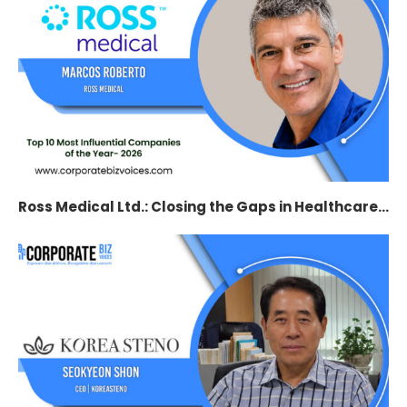
Ross Medical Ltd.: Closing the Gaps in Healthcare...