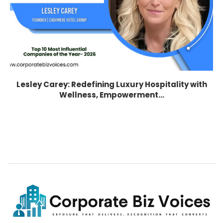
Lesley Carey: Redefining Luxury Hospitality with
Wellness, Empowerment...