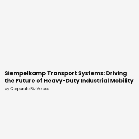
Siempelkamp Transport Systems: Driving
the Future of Heavy-Duty Industrial Mobility
by
Corporate Biz Voices