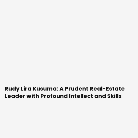
Rudy Lira Kusuma: A Prudent Real-Estate
Leader with Profound Intellect and Skills