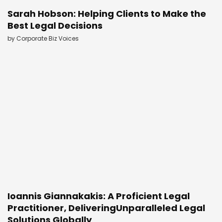
Sarah Hobson: Helping Clients to Make the
Best Legal Decisions
by
Corporate Biz Voices
Ioannis Giannakakis: A Proficient Legal
Practitioner, DeliveringUnparalleled Legal
Solutions Globally