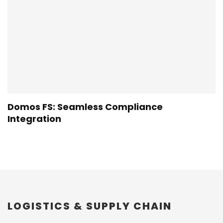
Domos FS: Seamless Compliance
Integration
LOGISTICS & SUPPLY CHAIN