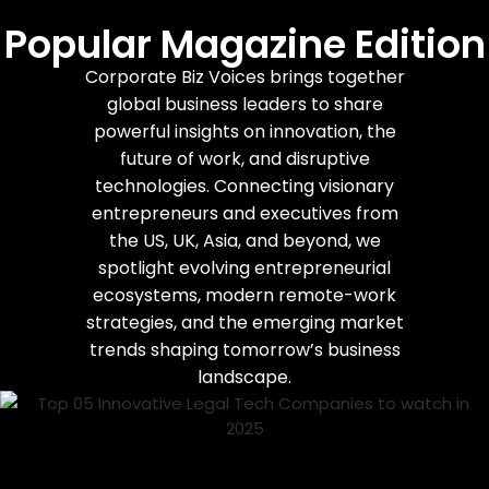
Popular Magazine Edition
Corporate Biz Voices brings together
global business leaders to share
powerful insights on innovation, the
future of work, and disruptive
technologies. Connecting visionary
entrepreneurs and executives from
the US, UK, Asia, and beyond, we
spotlight evolving entrepreneurial
ecosystems, modern remote-work
strategies, and the emerging market
trends shaping tomorrow’s business
landscape.