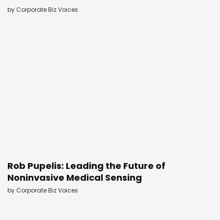
by
Corporate Biz Voices
Rob Pupelis: Leading the Future of
Noninvasive Medical Sensing
by
Corporate Biz Voices