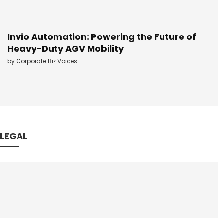
Invio Automation: Powering the Future of
Heavy-Duty AGV Mobility
by
Corporate Biz Voices
LEGAL