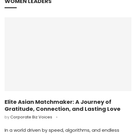
WOMEN LEADERS
Elite Asian Matchmaker: A Journey of
Gratitude, Connection, and Lasting Love
by
Corporate Biz Voices
In a world driven by speed, algorithms, and endless