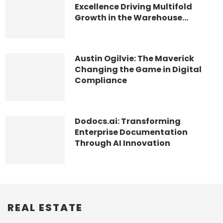
Excellence Driving Multifold
Growth in the Warehouse...
Austin Ogilvie: The Maverick
Changing the Game in Digital
Compliance
Dodocs.ai: Transforming
Enterprise Documentation
Through AI Innovation
REAL ESTATE