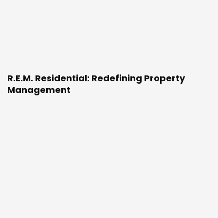
R.E.M. Residential: Redefining Property
Management