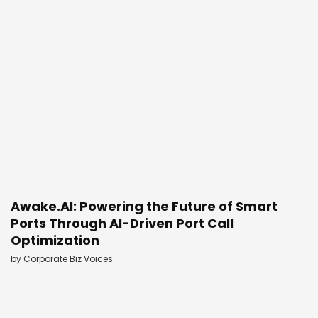
Awake.AI: Powering the Future of Smart
Ports Through AI-Driven Port Call
Optimization
by
Corporate Biz Voices