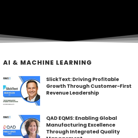
AI & MACHINE LEARNING
SlickText: Driving Profitable
Growth Through Customer-First
Revenue Leadership
QAD EQMS: Enabling Global
Manufacturing Excellence
Through Integrated Quality