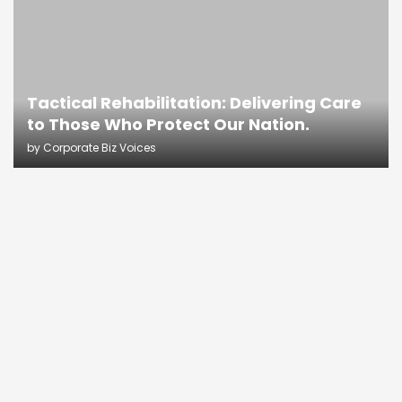
Tactical Rehabilitation: Delivering Care
to Those Who Protect Our Nation.
by
Corporate Biz Voices