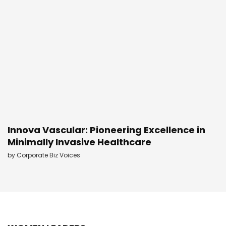
Innova Vascular: Pioneering Excellence in
Minimally Invasive Healthcare
by
Corporate Biz Voices