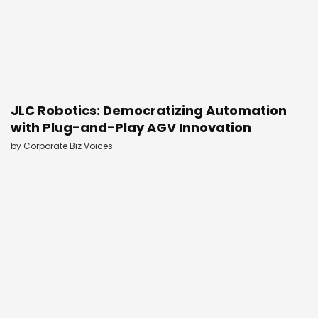
JLC Robotics: Democratizing Automation
with Plug-and-Play AGV Innovation
by
Corporate Biz Voices