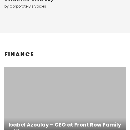
by
Corporate Biz Voices
FINANCE
Isabel Azoulay – CEO at Front Row Family