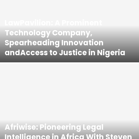
LawPavilion: A Prominent
Technology Company,
Spearheading Innovation
andAccess to Justice in Nigeria
Afriwise: Pioneering Legal
Intelligence in Africa With Steven