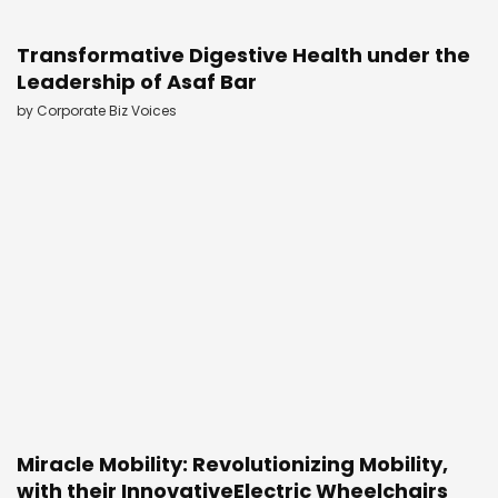
Transformative Digestive Health under the
Leadership of Asaf Bar
by
Corporate Biz Voices
Miracle Mobility: Revolutionizing Mobility,
with their InnovativeElectric Wheelchairs