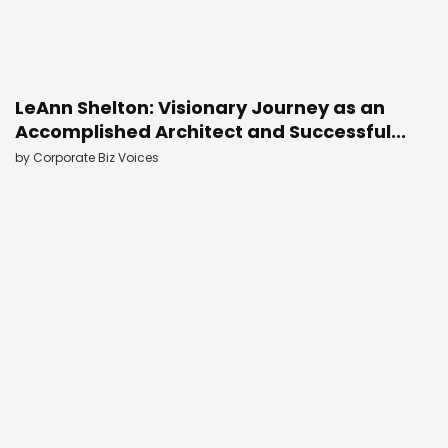
LeAnn Shelton: Visionary Journey as an
Accomplished Architect and Successful...
by
Corporate Biz Voices