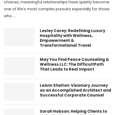
choices, meaningful relationships have quietly become
one of life’s most complex pursuits especially for those
who …
Lesley Carey: Redefining Luxury
Hospitality with Wellness,
Empowerment &
Transformational Travel
May You Find Peace Counseling &
Wellness LLC: The DifficultPath
That Leads to Real Impact
LeAnn Shelton: Visionary Journey
as an Accomplished Architect and
Successful Corporate Counsel
Sarah Hobson: Helping Clients to