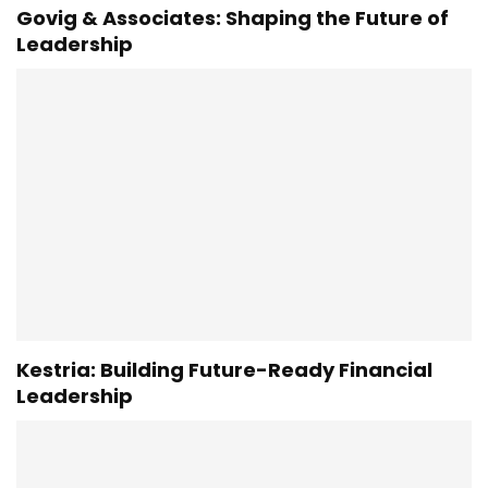
Govig & Associates: Shaping the Future of
Leadership
Kestria: Building Future-Ready Financial
Leadership