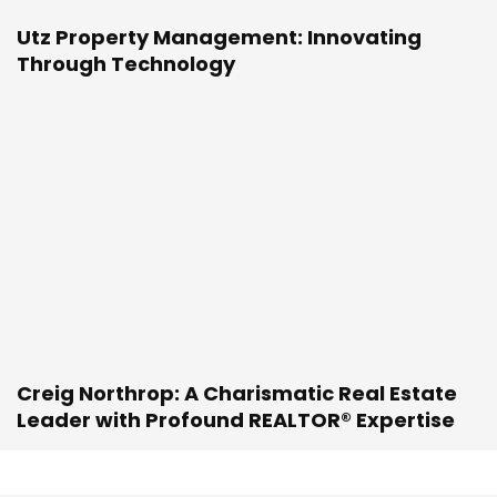
Utz Property Management: Innovating
Through Technology
Creig Northrop: A Charismatic Real Estate
Leader with Profound REALTOR® Expertise