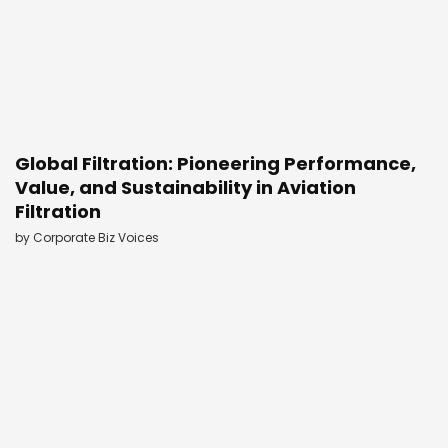
Global Filtration: Pioneering Performance,
Value, and Sustainability in Aviation
Filtration
by
Corporate Biz Voices