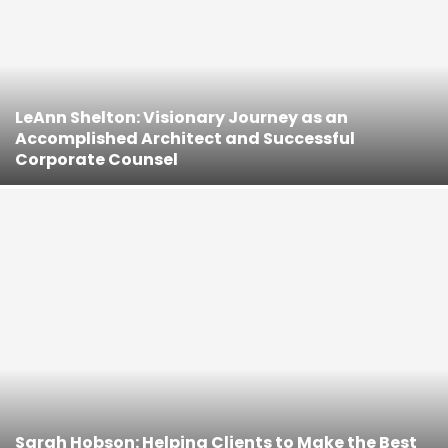
LeAnn Shelton: Visionary Journey as an
Accomplished Architect and Successful
Corporate Counsel
Sarah Hobson: Helping Clients to Make the Best