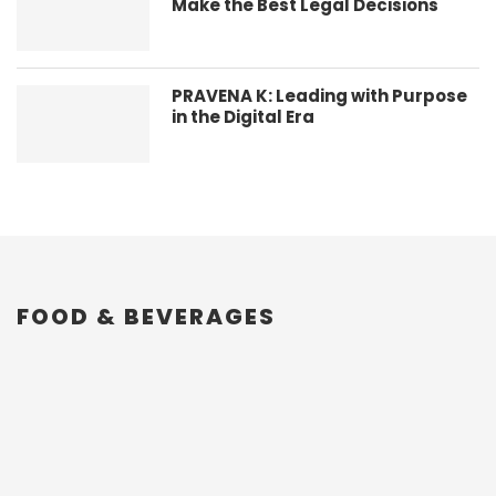
Make the Best Legal Decisions
PRAVENA K: Leading with Purpose
in the Digital Era
FOOD & BEVERAGES