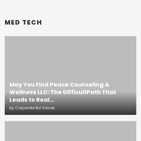
MED TECH
May You Find Peace Counseling &
Wellness LLC: The DifficultPath That
Leads to Real...
by
Corporate Biz Voices