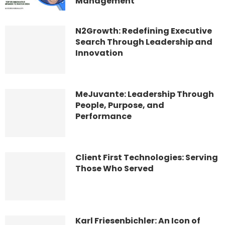
Management
N2Growth: Redefining Executive
Search Through Leadership and
Innovation
MeJuvante: Leadership Through
People, Purpose, and
Performance
Client First Technologies: Serving
Those Who Served
Karl Friesenbichler: An Icon of