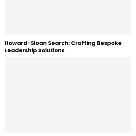
Howard-Sloan Search: Crafting Bespoke
Leadership Solutions