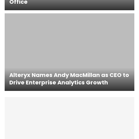
Office
Alteryx Names Andy MacMillan as CEO to
Drive Enterprise Analytics Growth