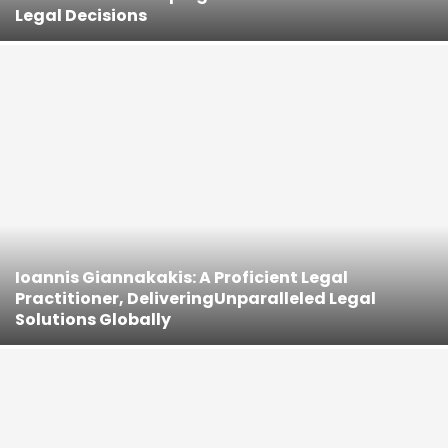
Legal Decisions
Ioannis Giannakakis: A Proficient Legal
Practitioner, DeliveringUnparalleled Legal
Solutions Globally