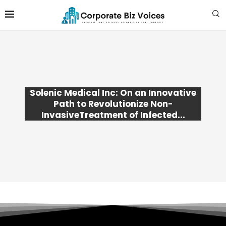
Solenic Medical Inc: On an Innovative
Path to Revolutionize Non-
InvasiveTreatment of Infected...