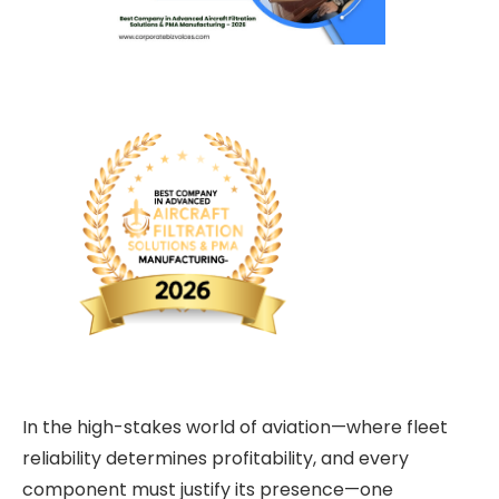
In the high-stakes world of aviation—where fleet
reliability determines profitability, and every
component must justify its presence—one