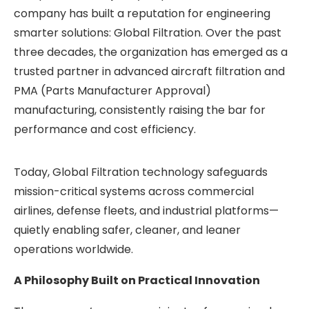
company has built a reputation for engineering
smarter solutions: Global Filtration. Over the past
three decades, the organization has emerged as a
trusted partner in advanced aircraft filtration and
PMA (Parts Manufacturer Approval)
manufacturing, consistently raising the bar for
performance and cost efficiency.
Today, Global Filtration technology safeguards
mission-critical systems across commercial
airlines, defense fleets, and industrial platforms—
quietly enabling safer, cleaner, and leaner
operations worldwide.
A Philosophy Built on Practical Innovation