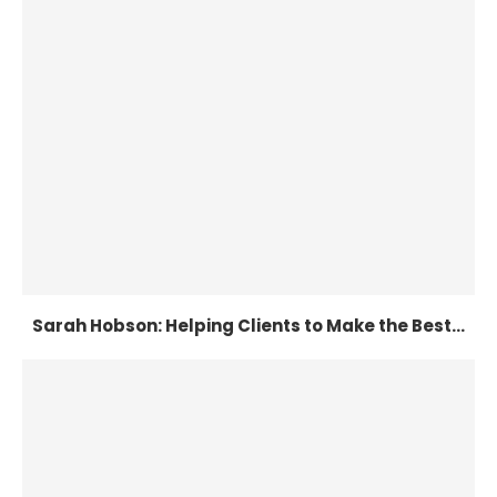
Sarah Hobson: Helping Clients to Make the Best...