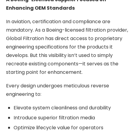
Enhancing OEM Standards
In aviation, certification and compliance are
mandatory. As a Boeing-licensed filtration provider,
Global Filtration has direct access to proprietary
engineering specifications for the products it
develops. But this visibility isn’t used to simply
recreate existing components—it serves as the
starting point for enhancement.
Every design undergoes meticulous reverse
engineering to:
Elevate system cleanliness and durability
Introduce superior filtration media
Optimize lifecycle value for operators