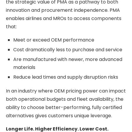
the strategic value of PMA as a pathway to both
innovation and procurement independence. PMA
enables airlines and MROs to access components
that:
Meet or exceed OEM performance
Cost dramatically less to purchase and service
Are manufactured with newer, more advanced
materials
Reduce lead times and supply disruption risks
In an industry where OEM pricing power can impact
both operational budgets and fleet availability, the
ability to choose better-performing, fully certified
alternatives gives customers unique leverage.
Longer Life. Higher Efficiency. Lower Cost.