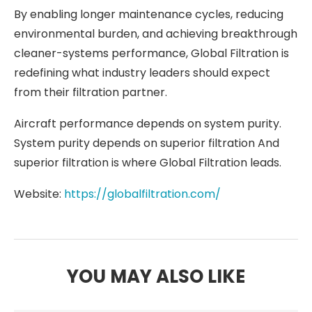
By enabling longer maintenance cycles, reducing
environmental burden, and achieving breakthrough
cleaner-systems performance, Global Filtration is
redefining what industry leaders should expect
from their filtration partner.
Aircraft performance depends on system purity.
System purity depends on superior filtration And
superior filtration is where Global Filtration leads.
Website:
https://globalfiltration.com/
YOU MAY ALSO LIKE