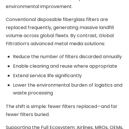
environmental improvement.
Conventional disposable fiberglass filters are
replaced frequently, generating massive landfill
volume across global fleets. By contrast, Global
Filtration’s advanced metal media solutions:
Reduce the number of filters discarded annually
Enable cleaning and reuse where appropriate
Extend service life significantly
Lower the environmental burden of logistics and
waste processing
The shift is simple: fewer filters replaced—and far
fewer filters buried.
Supporting the Full Ecosystem: Airlines, MROs, OEMs,