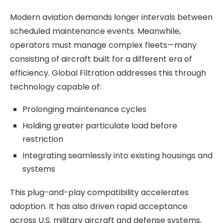
Modern aviation demands longer intervals between
scheduled maintenance events. Meanwhile,
operators must manage complex fleets—many
consisting of aircraft built for a different era of
efficiency. Global Filtration addresses this through
technology capable of:
Prolonging maintenance cycles
Holding greater particulate load before
restriction
Integrating seamlessly into existing housings and
systems
This plug-and-play compatibility accelerates
adoption. It has also driven rapid acceptance
across U.S. military aircraft and defense systems,