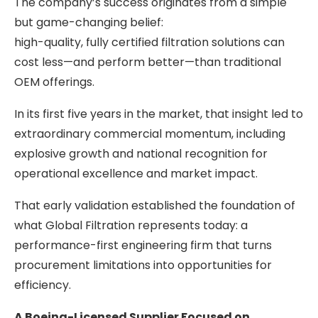
The company’s success originates from a simple
but game-changing belief:
high-quality, fully certified filtration solutions can
cost less—and perform better—than traditional
OEM offerings.
In its first five years in the market, that insight led to
extraordinary commercial momentum, including
explosive growth and national recognition for
operational excellence and market impact.
That early validation established the foundation of
what Global Filtration represents today: a
performance-first engineering firm that turns
procurement limitations into opportunities for
efficiency.
A Boeing-Licensed Supplier Focused on