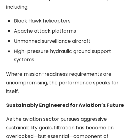
including:
Black Hawk helicopters
Apache attack platforms
Unmanned surveillance aircraft
High-pressure hydraulic ground support
systems
Where mission-readiness requirements are
uncompromising, the performance speaks for
itself.
Sustainably Engineered for Aviation’s Future
As the aviation sector pursues aggressive
sustainability goals, filtration has become an
overlooked—but essential—component of