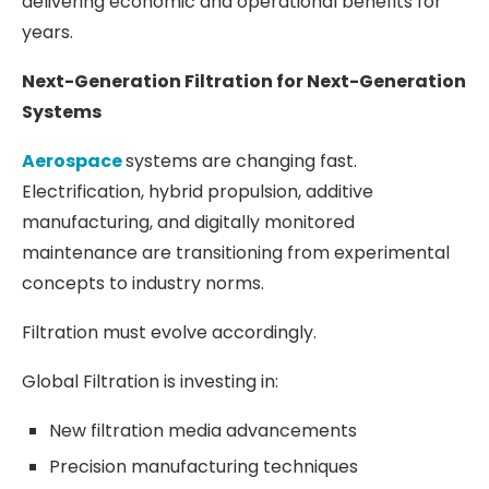
delivering economic and operational benefits for
years.
Next-Generation Filtration for Next-Generation
Systems
Aerospace
systems are changing fast.
Electrification, hybrid propulsion, additive
manufacturing, and digitally monitored
maintenance are transitioning from experimental
concepts to industry norms.
Filtration must evolve accordingly.
Global Filtration is investing in:
New filtration media advancements
Precision manufacturing techniques