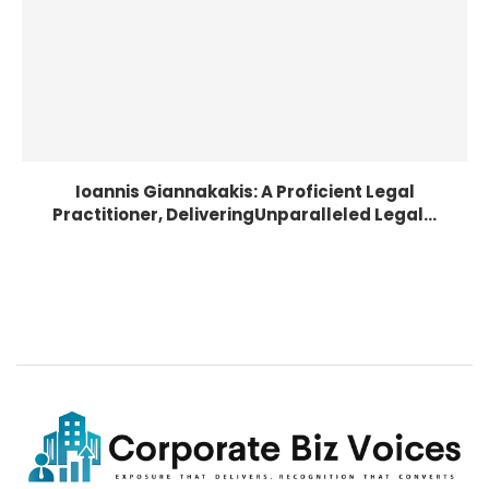
Ioannis Giannakakis: A Proficient Legal
Practitioner, DeliveringUnparalleled Legal...