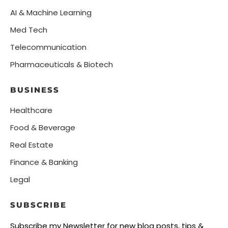
AI & Machine Learning
Med Tech
Telecommunication
Pharmaceuticals & Biotech
BUSINESS
Healthcare
Food & Beverage
Real Estate
Finance & Banking
Legal
SUBSCRIBE
Subscribe my Newsletter for new blog posts, tips &