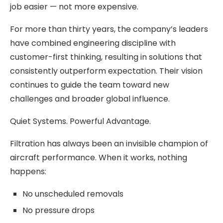
job easier — not more expensive.
For more than thirty years, the company’s leaders
have combined engineering discipline with
customer-first thinking, resulting in solutions that
consistently outperform expectation. Their vision
continues to guide the team toward new
challenges and broader global influence.
Quiet Systems. Powerful Advantage.
Filtration has always been an invisible champion of
aircraft performance. When it works, nothing
happens:
No unscheduled removals
No pressure drops