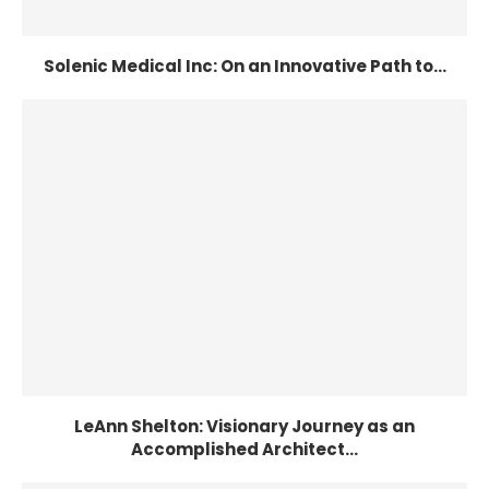
Solenic Medical Inc: On an Innovative Path to...
LeAnn Shelton: Visionary Journey as an
Accomplished Architect...