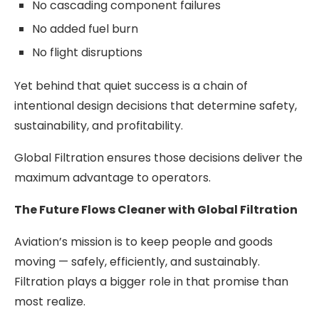
No cascading component failures
No added fuel burn
No flight disruptions
Yet behind that quiet success is a chain of
intentional design decisions that determine safety,
sustainability, and profitability.
Global Filtration ensures those decisions deliver the
maximum advantage to operators.
The Future Flows Cleaner with Global Filtration
Aviation’s mission is to keep people and goods
moving — safely, efficiently, and sustainably.
Filtration plays a bigger role in that promise than
most realize.