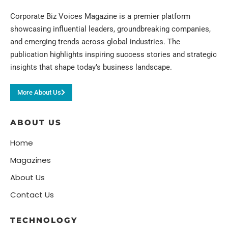
Corporate Biz Voices Magazine is a premier platform
showcasing influential leaders, groundbreaking companies,
and emerging trends across global industries. The
publication highlights inspiring success stories and strategic
insights that shape today’s business landscape.
More About Us
ABOUT US
Home
Magazines
About Us
Contact Us
TECHNOLOGY