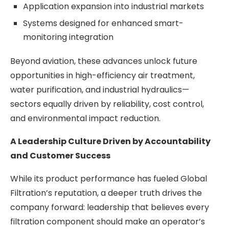
Application expansion into industrial markets
Systems designed for enhanced smart-
monitoring integration
Beyond aviation, these advances unlock future
opportunities in high-efficiency air treatment,
water purification, and industrial hydraulics—
sectors equally driven by reliability, cost control,
and environmental impact reduction.
A Leadership Culture Driven by Accountability
and Customer Success
While its product performance has fueled Global
Filtration’s reputation, a deeper truth drives the
company forward: leadership that believes every
filtration component should make an operator’s