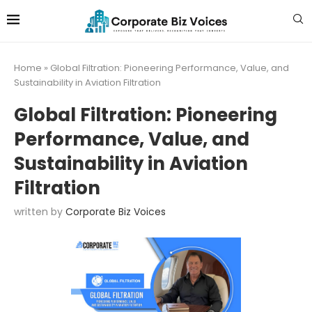
Home
»
Global Filtration: Pioneering Performance, Value, and
Sustainability in Aviation Filtration
Global Filtration: Pioneering
Performance, Value, and
Sustainability in Aviation
Filtration
written by
Corporate Biz Voices