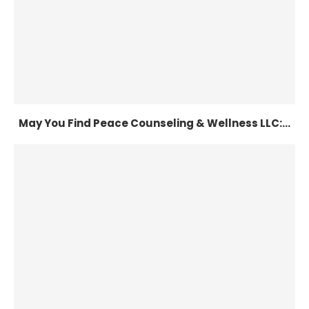
May You Find Peace Counseling & Wellness LLC:...