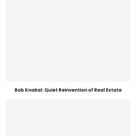
Bob Knakal: Quiet Reinvention of Real Estate