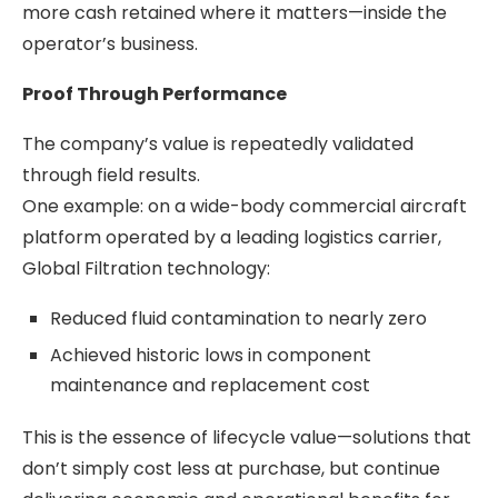
more cash retained where it matters—inside the
operator’s business.
Proof Through Performance
The company’s value is repeatedly validated
through field results.
One example: on a wide-body commercial aircraft
platform operated by a leading logistics carrier,
Global Filtration technology:
Reduced fluid contamination to nearly zero
Achieved historic lows in component
maintenance and replacement cost
This is the essence of lifecycle value—solutions that
don’t simply cost less at purchase, but continue