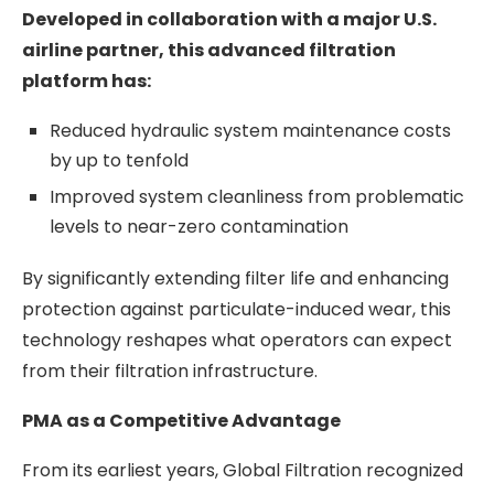
Developed in collaboration with a major U.S.
airline partner, this advanced filtration
platform has:
Reduced hydraulic system maintenance costs
by up to tenfold
Improved system cleanliness from problematic
levels to near-zero contamination
By significantly extending filter life and enhancing
protection against particulate-induced wear, this
technology reshapes what operators can expect
from their filtration infrastructure.
PMA as a Competitive Advantage
From its earliest years, Global Filtration recognized