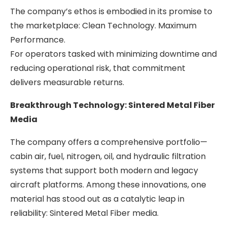
The company’s ethos is embodied in its promise to
the marketplace: Clean Technology. Maximum
Performance.
For operators tasked with minimizing downtime and
reducing operational risk, that commitment
delivers measurable returns.
Breakthrough Technology: Sintered Metal Fiber
Media
The company offers a comprehensive portfolio—
cabin air, fuel, nitrogen, oil, and hydraulic filtration
systems that support both modern and legacy
aircraft platforms. Among these innovations, one
material has stood out as a catalytic leap in
reliability: Sintered Metal Fiber media.