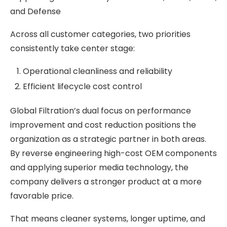
and Defense
Across all customer categories, two priorities
consistently take center stage:
Operational cleanliness and reliability
Efficient lifecycle cost control
Global Filtration’s dual focus on performance
improvement and cost reduction positions the
organization as a strategic partner in both areas.
By reverse engineering high-cost OEM components
and applying superior media technology, the
company delivers a stronger product at a more
favorable price.
That means cleaner systems, longer uptime, and