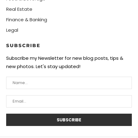
Real Estate
Finance & Banking
Legal
SUBSCRIBE
Subscribe my Newsletter for new blog posts, tips &
new photos. Let's stay updated!