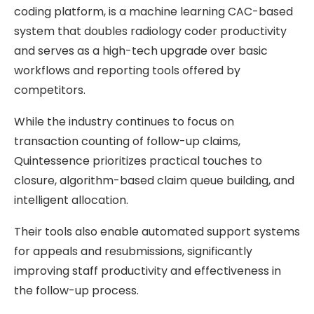
coding platform, is a machine learning CAC-based
system that doubles radiology coder productivity
and serves as a high-tech upgrade over basic
workflows and reporting tools offered by
competitors.
While the industry continues to focus on
transaction counting of follow-up claims,
Quintessence prioritizes practical touches to
closure, algorithm-based claim queue building, and
intelligent allocation.
Their tools also enable automated support systems
for appeals and resubmissions, significantly
improving staff productivity and effectiveness in
the follow-up process.