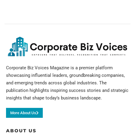
Corporate Biz Voices Magazine is a premier platform
showcasing influential leaders, groundbreaking companies,
and emerging trends across global industries. The
publication highlights inspiring success stories and strategic
insights that shape today’s business landscape.
More About Us
ABOUT US