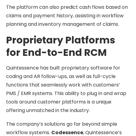
The platform can also predict cash flows based on
claims and payment history, assisting in workflow
planning and inventory management of claims.
Proprietary Platforms
for End-to-End RCM
Quintessence has built proprietary software for
coding and AR follow-ups, as well as full-cycle
functions that seamlessly work with customers’
PMS / EMR systems. This ability to plug in and wrap
tools around customer platforms is a unique
offering unmatched in the industry.
The company’s solutions go far beyond simple
workflow systems.
Codessence
, Quintessence’s