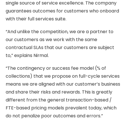
single source of service excellence. The company
guarantees outcomes for customers who onboard
with their full services suite.
“And unlike the competition, we are a partner to
our customers as we work with the same
contractual SLAs that our customers are subject
to,” explains Nirmal.
“The contingency or success fee model (% of
collections) that we propose on full-cycle services
means we are aligned with our customer’s business
and share their risks and rewards. This is greatly
different from the general transaction-based /
FTE-based pricing models prevalent today, which
do not penalize poor outcomes and errors.”