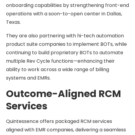
onboarding capabilities by strengthening front-end
operations with a soon-to-open center in Dallas,
Texas.
They are also partnering with hi-tech automation
product suite companies to implement BOTs, while
continuing to build proprietary BOTs to automate
multiple Rev Cycle functions—enhancing their
ability to work across a wide range of billing
systems and EMRs.
Outcome-Aligned RCM
Services
Quintessence offers packaged RCM services
aligned with EMR companies, delivering a seamless