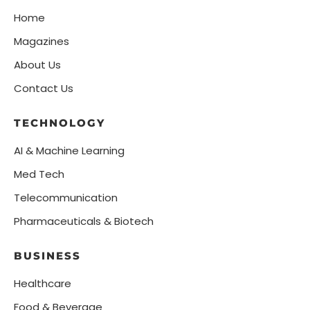
Home
Magazines
About Us
Contact Us
TECHNOLOGY
AI & Machine Learning
Med Tech
Telecommunication
Pharmaceuticals & Biotech
BUSINESS
Healthcare
Food & Beverage