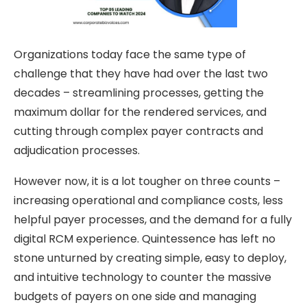
Organizations today face the same type of
challenge that they have had over the last two
decades – streamlining processes, getting the
maximum dollar for the rendered services, and
cutting through complex payer contracts and
adjudication processes.
However now, it is a lot tougher on three counts –
increasing operational and compliance costs, less
helpful payer processes, and the demand for a fully
digital RCM experience. Quintessence has left no
stone unturned by creating simple, easy to deploy,
and intuitive technology to counter the massive
budgets of payers on one side and managing