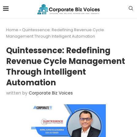
Home
»
Quintessence: Redefining Revenue Cycle
Management Through Intelligent Automation
Quintessence: Redefining
Revenue Cycle Management
Through Intelligent
Automation
written by
Corporate Biz Voices