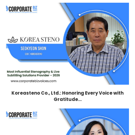
Koreasteno Co., Ltd.: Honoring Every Voice with
Gratitude...