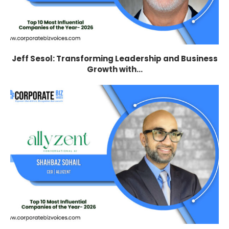
Jeff Sesol: Transforming Leadership and Business
Growth with...