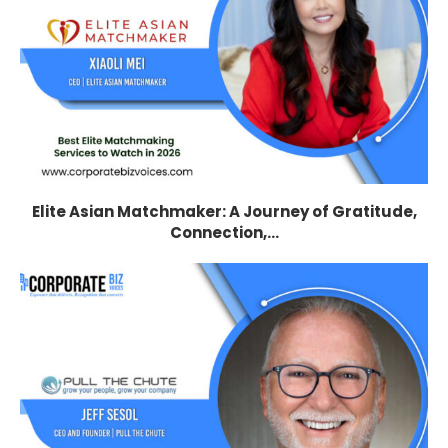
Elite Asian Matchmaker: A Journey of Gratitude,
Connection,...