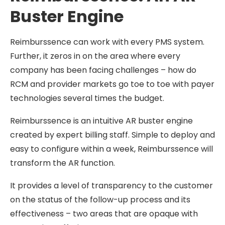
Buster Engine
Reimburssence can work with every PMS system.
Further, it zeros in on the area where every
company has been facing challenges – how do
RCM and provider markets go toe to toe with payer
technologies several times the budget.
Reimburssence is an intuitive AR buster engine
created by expert billing staff. Simple to deploy and
easy to configure within a week, Reimburssence will
transform the AR function.
It provides a level of transparency to the customer
on the status of the follow-up process and its
effectiveness – two areas that are opaque with