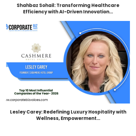
Shahbaz Sohail: Transforming Healthcare
Efficiency with AI-Driven Innovation...
Lesley Carey: Redefining Luxury Hospitality with
Wellness, Empowerment...