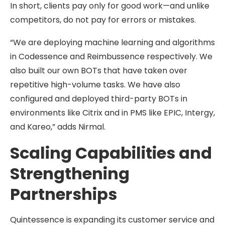
In short, clients pay only for good work—and unlike
competitors, do not pay for errors or mistakes.
“We are deploying machine learning and algorithms
in Codessence and Reimbussence respectively. We
also built our own BOTs that have taken over
repetitive high-volume tasks. We have also
configured and deployed third-party BOTs in
environments like Citrix and in PMS like EPIC, Intergy,
and Kareo,” adds Nirmal.
Scaling Capabilities and
Strengthening
Partnerships
Quintessence is expanding its customer service and