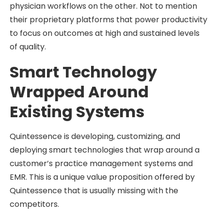
physician workflows on the other. Not to mention
their proprietary platforms that power productivity
to focus on outcomes at high and sustained levels
of quality.
Smart Technology
Wrapped Around
Existing Systems
Quintessence is developing, customizing, and
deploying smart technologies that wrap around a
customer’s practice management systems and
EMR. This is a unique value proposition offered by
Quintessence that is usually missing with the
competitors.