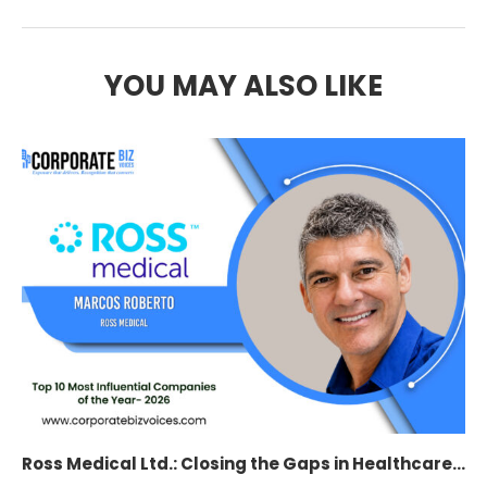
YOU MAY ALSO LIKE
Ross Medical Ltd.: Closing the Gaps in Healthcare...