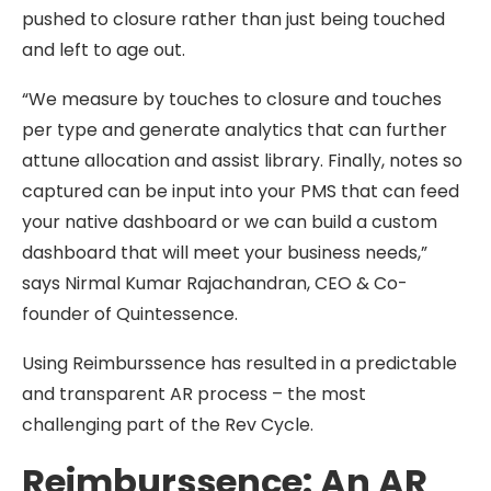
pushed to closure rather than just being touched
and left to age out.
“We measure by touches to closure and touches
per type and generate analytics that can further
attune allocation and assist library. Finally, notes so
captured can be input into your PMS that can feed
your native dashboard or we can build a custom
dashboard that will meet your business needs,”
says Nirmal Kumar Rajachandran, CEO & Co-
founder of Quintessence.
Using Reimburssence has resulted in a predictable
and transparent AR process – the most
challenging part of the Rev Cycle.
Reimburssence: An AR