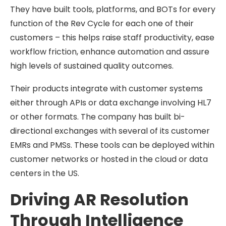
They have built tools, platforms, and BOTs for every
function of the Rev Cycle for each one of their
customers – this helps raise staff productivity, ease
workflow friction, enhance automation and assure
high levels of sustained quality outcomes.
Their products integrate with customer systems
either through APIs or data exchange involving HL7
or other formats. The company has built bi-
directional exchanges with several of its customer
EMRs and PMSs. These tools can be deployed within
customer networks or hosted in the cloud or data
centers in the US.
Driving AR Resolution
Through Intelligence