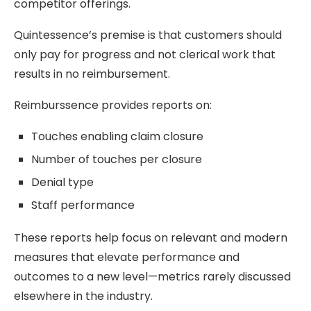
competitor offerings.
Quintessence’s premise is that customers should
only pay for progress and not clerical work that
results in no reimbursement.
Reimburssence provides reports on:
Touches enabling claim closure
Number of touches per closure
Denial type
Staff performance
These reports help focus on relevant and modern
measures that elevate performance and
outcomes to a new level—metrics rarely discussed
elsewhere in the industry.