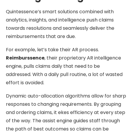
Quintessence’s smart solutions combined with
analytics, insights, and intelligence push claims
towards resolutions and seamlessly deliver the
reimbursements that are due.
For example, let’s take their AR process.
Reimburssence
, their proprietary AR intelligence
engine, pulls claims daily that need to be
addressed. With a daily pull routine, a lot of wasted
effort is avoided.
Dynamic auto-allocation algorithms allow for sharp
responses to changing requirements. By grouping
and ordering claims, it ekes efficiency at every step
of the way. The assist engine guides staff through
the path of best outcomes so claims can be