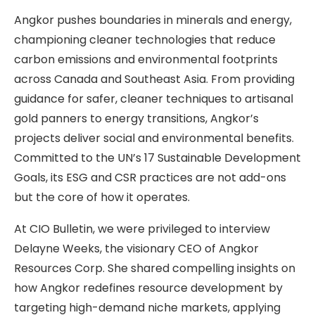
Angkor pushes boundaries in minerals and energy,
championing cleaner technologies that reduce
carbon emissions and environmental footprints
across Canada and Southeast Asia. From providing
guidance for safer, cleaner techniques to artisanal
gold panners to energy transitions, Angkor’s
projects deliver social and environmental benefits.
Committed to the UN’s 17 Sustainable Development
Goals, its ESG and CSR practices are not add-ons
but the core of how it operates.
At CIO Bulletin, we were privileged to interview
Delayne Weeks, the visionary CEO of Angkor
Resources Corp. She shared compelling insights on
how Angkor redefines resource development by
targeting high-demand niche markets, applying