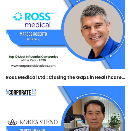
Ross Medical Ltd.: Closing the Gaps in Healthcare...