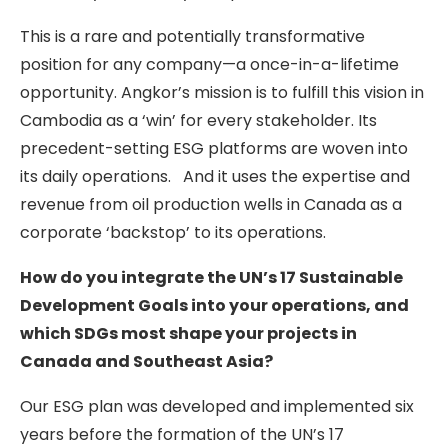
This is a rare and potentially transformative
position for any company—a once-in-a-lifetime
opportunity. Angkor’s mission is to fulfill this vision in
Cambodia as a ‘win’ for every stakeholder. Its
precedent-setting ESG platforms are woven into
its daily operations. And it uses the expertise and
revenue from oil production wells in Canada as a
corporate ‘backstop’ to its operations.
How do you integrate the UN’s 17 Sustainable
Development Goals into your operations, and
which SDGs most shape your projects in
Canada and Southeast Asia?
Our ESG plan was developed and implemented six
years before the formation of the UN’s 17