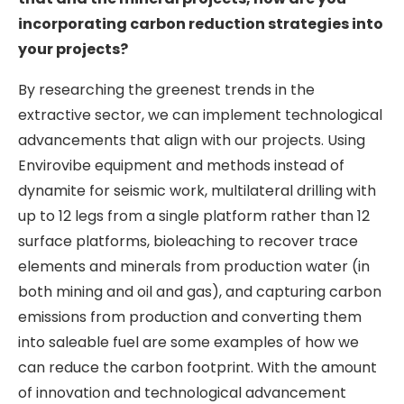
incorporating carbon reduction strategies into
your projects?
By researching the greenest trends in the
extractive sector, we can implement technological
advancements that align with our projects. Using
Envirovibe equipment and methods instead of
dynamite for seismic work, multilateral drilling with
up to 12 legs from a single platform rather than 12
surface platforms, bioleaching to recover trace
elements and minerals from production water (in
both mining and oil and gas), and capturing carbon
emissions from production and converting them
into saleable fuel are some examples of how we
can reduce the carbon footprint. With the amount
of innovation and technological advancement