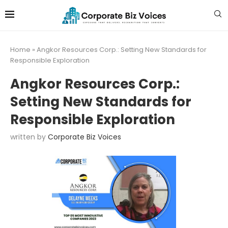
Home
»
Angkor Resources Corp.: Setting New Standards for
Responsible Exploration
Angkor Resources Corp.:
Setting New Standards for
Responsible Exploration
written by
Corporate Biz Voices