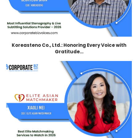
Koreasteno Co., Ltd.: Honoring Every Voice with
Gratitude...