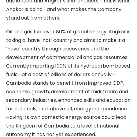
authorities, and Angkor’s shareholders. That is what
Angkor is doing—and what makes the Company
stand out from others.
Oil and gas fuel over 80% of global energy. Angkor is
taking a ‘have-not’ country and aims to make it a
‘have’ country through discoveries and the
development of commercial oil and gas resources.
Currently importing 100% of its hydrocarbon-based
fuels—at a cost of billions of dollars annually—
Cambodia stands to benefit from improved GDP,
economic growth, development of midstream and
secondary industries, enhanced skills and education
for nationals, and, above all, energy independence.
Having its own domestic energy source could lead
the Kingdom of Cambodia to a level of national
autonomy it has not yet experienced.