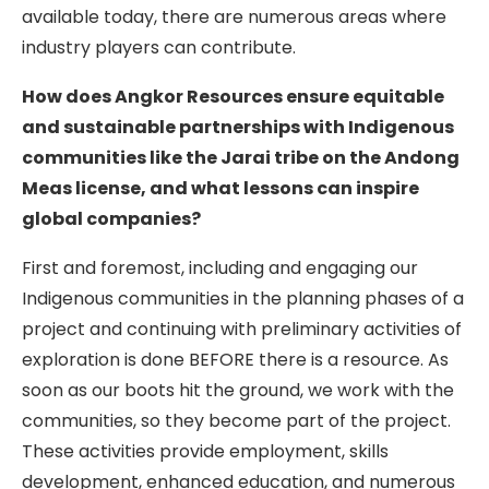
available today, there are numerous areas where
industry players can contribute.
How does Angkor Resources ensure equitable
and sustainable partnerships with Indigenous
communities like the Jarai tribe on the Andong
Meas license, and what lessons can inspire
global companies?
First and foremost, including and engaging our
Indigenous communities in the planning phases of a
project and continuing with preliminary activities of
exploration is done BEFORE there is a resource. As
soon as our boots hit the ground, we work with the
communities, so they become part of the project.
These activities provide employment, skills
development, enhanced education, and numerous