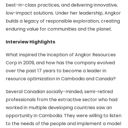
best-in-class practices, and delivering innovative,
low-impact solutions. Under her leadership, Angkor
builds a legacy of responsible exploration, creating
enduring value for communities and the planet.
Interview Highlights
What inspired the inception of Angkor Resources
Corp in 2009, and how has the company evolved
over the past 17 years to become a leader in
resource optimization in Cambodia and Canada?
Several Canadian socially-minded, semi-retired
professionals from the extractive sector who had
worked in multiple developing countries saw an
opportunity in Cambodia. They were willing to listen
to the needs of the people and implement a model