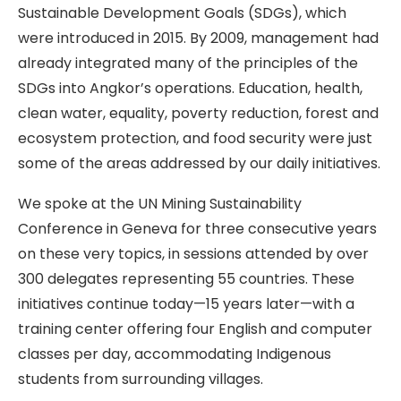
Sustainable Development Goals (SDGs), which
were introduced in 2015. By 2009, management had
already integrated many of the principles of the
SDGs into Angkor’s operations. Education, health,
clean water, equality, poverty reduction, forest and
ecosystem protection, and food security were just
some of the areas addressed by our daily initiatives.
We spoke at the UN Mining Sustainability
Conference in Geneva for three consecutive years
on these very topics, in sessions attended by over
300 delegates representing 55 countries. These
initiatives continue today—15 years later—with a
training center offering four English and computer
classes per day, accommodating Indigenous
students from surrounding villages.