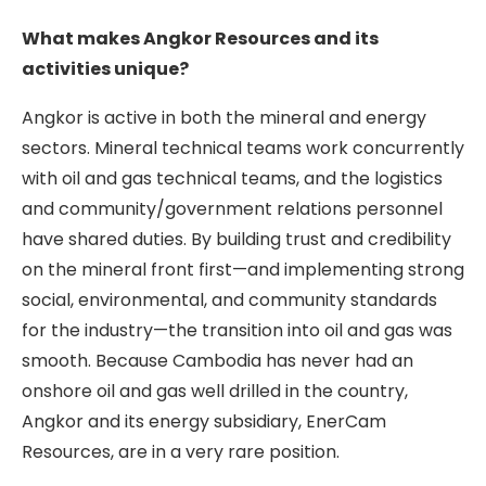
What makes Angkor Resources and its
activities unique?
Angkor is active in both the mineral and energy
sectors. Mineral technical teams work concurrently
with oil and gas technical teams, and the logistics
and community/government relations personnel
have shared duties. By building trust and credibility
on the mineral front first—and implementing strong
social, environmental, and community standards
for the industry—the transition into oil and gas was
smooth. Because Cambodia has never had an
onshore oil and gas well drilled in the country,
Angkor and its energy subsidiary, EnerCam
Resources, are in a very rare position.