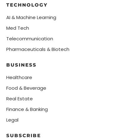
TECHNOLOGY
AI & Machine Learning
Med Tech
Telecommunication
Pharmaceuticals & Biotech
BUSINESS
Healthcare
Food & Beverage
Real Estate
Finance & Banking
Legal
SUBSCRIBE