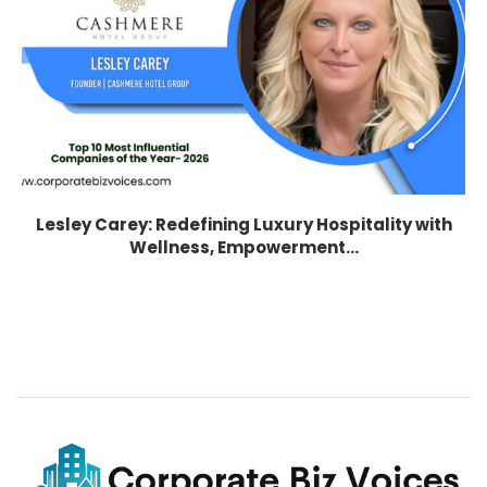
Lesley Carey: Redefining Luxury Hospitality with
Wellness, Empowerment...