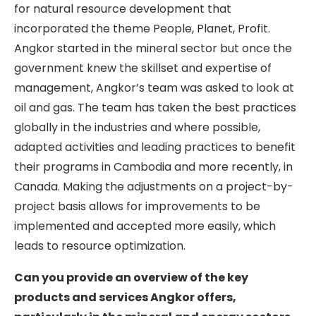
for natural resource development that
incorporated the theme People, Planet, Profit.
Angkor started in the mineral sector but once the
government knew the skillset and expertise of
management, Angkor’s team was asked to look at
oil and gas. The team has taken the best practices
globally in the industries and where possible,
adapted activities and leading practices to benefit
their programs in Cambodia and more recently, in
Canada. Making the adjustments on a project-by-
project basis allows for improvements to be
implemented and accepted more easily, which
leads to resource optimization.
Can you provide an overview of the key
products and services Angkor offers,