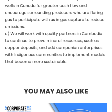
wells in Canada for greater cash flow and
encourage surrounding producers who are flaring
gas to participate with us in gas capture to reduce
emissions.
c) We will work with quality partners in Cambodia
to continue to prove mineral resources, such as
copper deposits, and add companion enterprises
with Indigenous communities to implement models
that become more sustainable.
YOU MAY ALSO LIKE