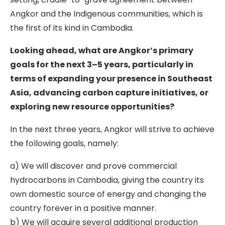
Angkor and the Indigenous communities, which is
the first of its kind in Cambodia.
Looking ahead, what are Angkor’s primary
goals for the next 3–5 years, particularly in
terms of expanding your presence in Southeast
Asia, advancing carbon capture initiatives, or
exploring new resource opportunities?
In the next three years, Angkor will strive to achieve
the following goals, namely:
a) We will discover and prove commercial
hydrocarbons in Cambodia, giving the country its
own domestic source of energy and changing the
country forever in a positive manner.
b) We will acquire several additional production