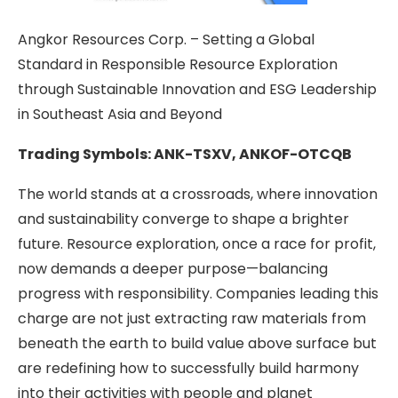
Angkor Resources Corp. – Setting a Global
Standard in Responsible Resource Exploration
through Sustainable Innovation and ESG Leadership
in Southeast Asia and Beyond
Trading Symbols: ANK-TSXV, ANKOF-OTCQB
The world stands at a crossroads, where innovation
and sustainability converge to shape a brighter
future. Resource exploration, once a race for profit,
now demands a deeper purpose—balancing
progress with responsibility. Companies leading this
charge are not just extracting raw materials from
beneath the earth to build value above surface but
are redefining how to successfully build harmony
into their activities with people and planet