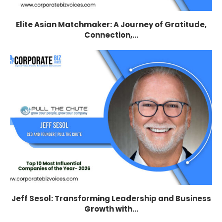
Elite Asian Matchmaker: A Journey of Gratitude,
Connection,...
Jeff Sesol: Transforming Leadership and Business
Growth with...