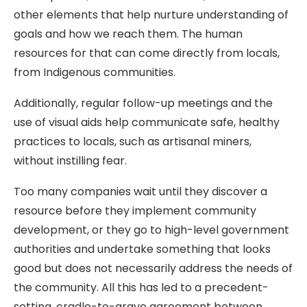
other elements that help nurture understanding of
goals and how we reach them. The human
resources for that can come directly from locals,
from Indigenous communities.
Additionally, regular follow-up meetings and the
use of visual aids help communicate safe, healthy
practices to locals, such as artisanal miners,
without instilling fear.
Too many companies wait until they discover a
resource before they implement community
development, or they go to high-level government
authorities and undertake something that looks
good but does not necessarily address the needs of
the community. All this has led to a precedent-
setting, cradle-to-grave agreement between