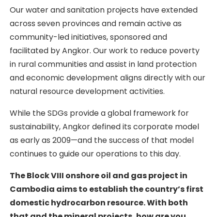
Our water and sanitation projects have extended
across seven provinces and remain active as
community-led initiatives, sponsored and
facilitated by Angkor. Our work to reduce poverty
in rural communities and assist in land protection
and economic development aligns directly with our
natural resource development activities.
While the SDGs provide a global framework for
sustainability, Angkor defined its corporate model
as early as 2009—and the success of that model
continues to guide our operations to this day.
The Block VIII onshore oil and gas project in
Cambodia aims to establish the country’s first
domestic hydrocarbon resource. With both
that and the mineral projects, how are you