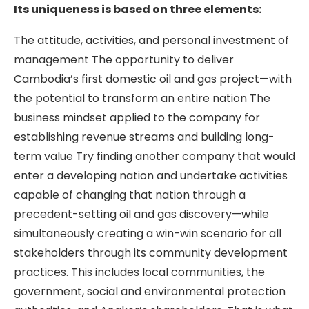
Its uniqueness is based on three elements:
The attitude, activities, and personal investment of
management The opportunity to deliver
Cambodia’s first domestic oil and gas project—with
the potential to transform an entire nation The
business mindset applied to the company for
establishing revenue streams and building long-
term value Try finding another company that would
enter a developing nation and undertake activities
capable of changing that nation through a
precedent-setting oil and gas discovery—while
simultaneously creating a win-win scenario for all
stakeholders through its community development
practices. This includes local communities, the
government, social and environmental protection