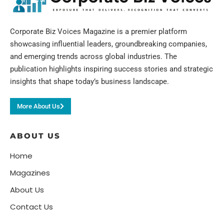
Corporate Biz Voices Magazine is a premier platform
showcasing influential leaders, groundbreaking companies,
and emerging trends across global industries. The
publication highlights inspiring success stories and strategic
insights that shape today’s business landscape.
More About Us
ABOUT US
Home
Magazines
About Us
Contact Us