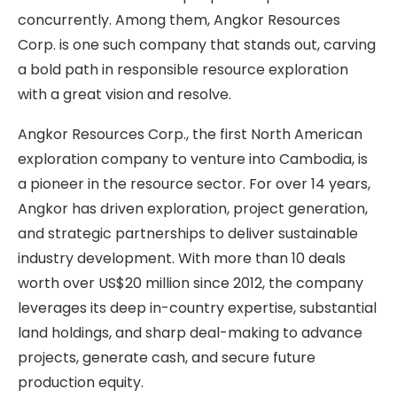
concurrently. Among them, Angkor Resources
Corp. is one such company that stands out, carving
a bold path in responsible resource exploration
with a great vision and resolve.
Angkor Resources Corp., the first North American
exploration company to venture into Cambodia, is
a pioneer in the resource sector. For over 14 years,
Angkor has driven exploration, project generation,
and strategic partnerships to deliver sustainable
industry development. With more than 10 deals
worth over US$20 million since 2012, the company
leverages its deep in-country expertise, substantial
land holdings, and sharp deal-making to advance
projects, generate cash, and secure future
production equity.