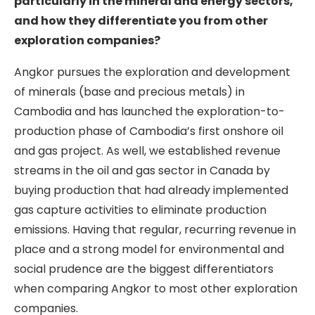
particularly in the mineral and energy sectors,
and how they differentiate you from other
exploration companies?
Angkor pursues the exploration and development
of minerals (base and precious metals) in
Cambodia and has launched the exploration-to-
production phase of Cambodia’s first onshore oil
and gas project. As well, we established revenue
streams in the oil and gas sector in Canada by
buying production that had already implemented
gas capture activities to eliminate production
emissions. Having that regular, recurring revenue in
place and a strong model for environmental and
social prudence are the biggest differentiators
when comparing Angkor to most other exploration
companies.