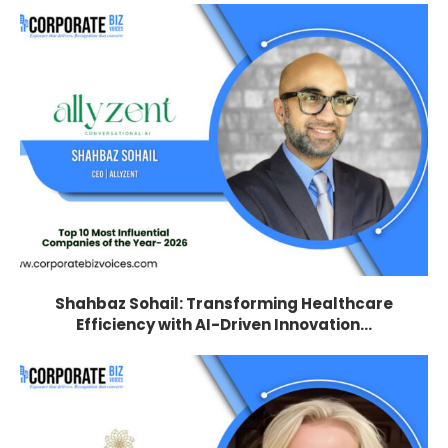
Shahbaz Sohail: Transforming Healthcare
Efficiency with AI-Driven Innovation...