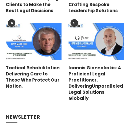
Clients to Make the
Crafting Bespoke
Best Legal Decisions
Leadership Solutions
4
5
Tactical Rehabilitation:
Ioannis Giannakakis: A
Delivering Care to
Proficient Legal
Those Who Protect Our
Practitioner,
Nation.
DeliveringUnparalleled
Legal Solutions
Globally
NEWSLETTER