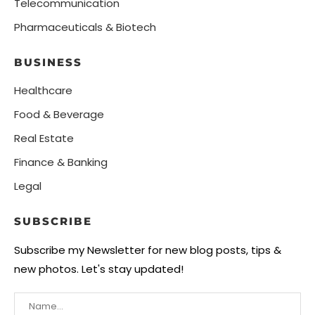
Telecommunication
Pharmaceuticals & Biotech
BUSINESS
Healthcare
Food & Beverage
Real Estate
Finance & Banking
Legal
SUBSCRIBE
Subscribe my Newsletter for new blog posts, tips &
new photos. Let's stay updated!