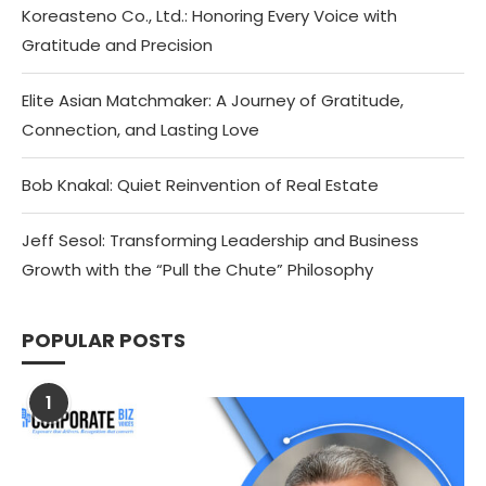
Koreasteno Co., Ltd.: Honoring Every Voice with
Gratitude and Precision
Elite Asian Matchmaker: A Journey of Gratitude,
Connection, and Lasting Love
Bob Knakal: Quiet Reinvention of Real Estate
Jeff Sesol: Transforming Leadership and Business
Growth with the “Pull the Chute” Philosophy
POPULAR POSTS
1