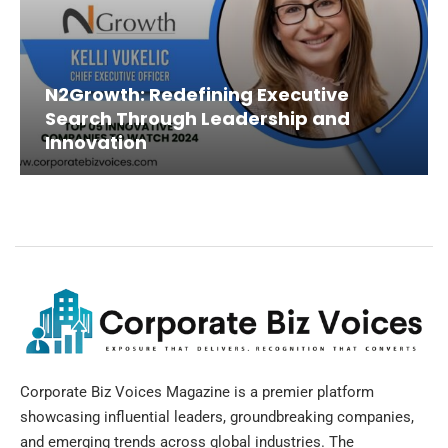
N2Growth: Redefining Executive
Search Through Leadership and
Innovation
Corporate Biz Voices Magazine is a premier platform
showcasing influential leaders, groundbreaking companies,
and emerging trends across global industries. The