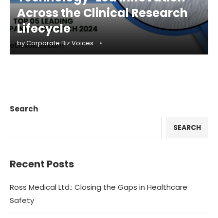
Across the Clinical Research
Lifecycle
by
Corporate Biz Voices
Search
SEARCH
Recent Posts
Ross Medical Ltd.: Closing the Gaps in Healthcare
Safety