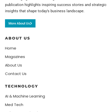
publication highlights inspiring success stories and strategic
insights that shape today’s business landscape.
More About Us
ABOUT US
Home
Magazines
About Us
Contact Us
TECHNOLOGY
AI & Machine Learning
Med Tech