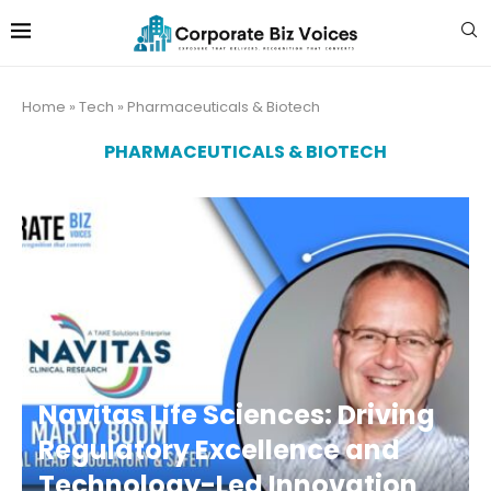
Home
»
Tech
»
Pharmaceuticals & Biotech
PHARMACEUTICALS & BIOTECH
Navitas Life Sciences: Driving
Regulatory Excellence and
Technology-Led Innovation