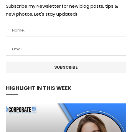
Subscribe my Newsletter for new blog posts, tips &
new photos. Let's stay updated!
HIGHLIGHT IN THIS WEEK