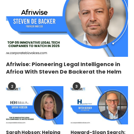
Afriwise: Pioneering Legal Intelligence in
Africa With Steven De Backerat the Helm
2
3
Sarah Hobson: Helping
Howard-Sloan Search: