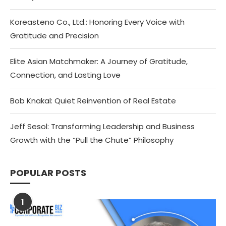
Koreasteno Co., Ltd.: Honoring Every Voice with
Gratitude and Precision
Elite Asian Matchmaker: A Journey of Gratitude,
Connection, and Lasting Love
Bob Knakal: Quiet Reinvention of Real Estate
Jeff Sesol: Transforming Leadership and Business
Growth with the “Pull the Chute” Philosophy
POPULAR POSTS
1