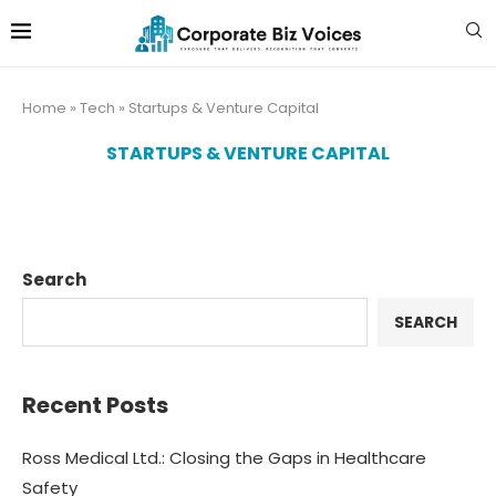
Home
»
Tech
»
Startups & Venture Capital
STARTUPS & VENTURE CAPITAL
Search
SEARCH
Recent Posts
Ross Medical Ltd.: Closing the Gaps in Healthcare
Safety