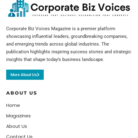
Corporate Biz Voices Magazine is a premier platform
showcasing influential leaders, groundbreaking companies,
and emerging trends across global industries. The
publication highlights inspiring success stories and strategic
insights that shape today’s business landscape.
More About Us
ABOUT US
Home
Magazines
About Us
Contact Us