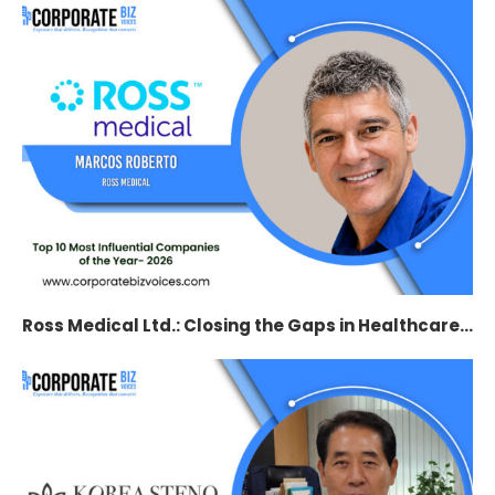
Ross Medical Ltd.: Closing the Gaps in Healthcare...