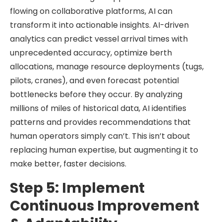
flowing on collaborative platforms, AI can
transform it into actionable insights. AI-driven
analytics can predict vessel arrival times with
unprecedented accuracy, optimize berth
allocations, manage resource deployments (tugs,
pilots, cranes), and even forecast potential
bottlenecks before they occur. By analyzing
millions of miles of historical data, AI identifies
patterns and provides recommendations that
human operators simply can’t. This isn’t about
replacing human expertise, but augmenting it to
make better, faster decisions.
Step 5: Implement
Continuous Improvement