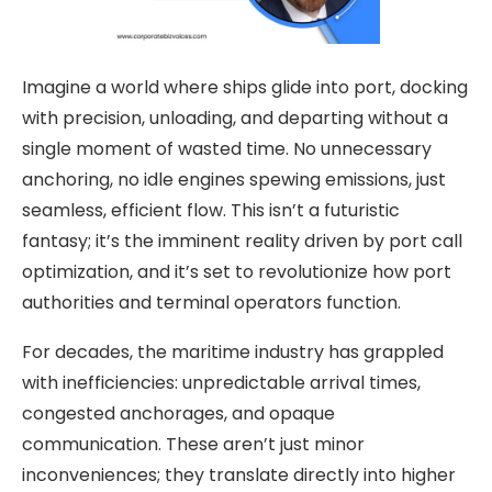
Imagine a world where ships glide into port, docking
with precision, unloading, and departing without a
single moment of wasted time. No unnecessary
anchoring, no idle engines spewing emissions, just
seamless, efficient flow. This isn’t a futuristic
fantasy; it’s the imminent reality driven by port call
optimization, and it’s set to revolutionize how port
authorities and terminal operators function.
For decades, the maritime industry has grappled
with inefficiencies: unpredictable arrival times,
congested anchorages, and opaque
communication. These aren’t just minor
inconveniences; they translate directly into higher