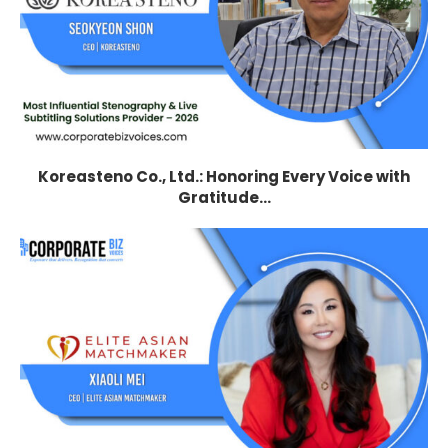
Koreasteno Co., Ltd.: Honoring Every Voice with
Gratitude...