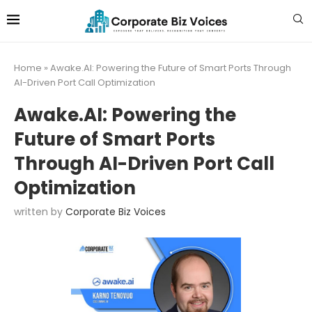
Home
»
Awake.AI: Powering the Future of Smart Ports Through
AI-Driven Port Call Optimization
Awake.AI: Powering the
Future of Smart Ports
Through AI-Driven Port Call
Optimization
written by
Corporate Biz Voices