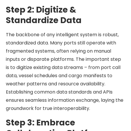
Step 2: Digitize &
Standardize Data
The backbone of any intelligent system is robust,
standardized data. Many ports still operate with
fragmented systems, often relying on manual
inputs or disparate platforms. The important step
is to digitize existing data streams – from port call
data, vessel schedules and cargo manifests to
weather patterns and resource availability.
Establishing common data standards and APIs
ensures seamless information exchange, laying the
groundwork for true interoperability.
Step 3: Embrace