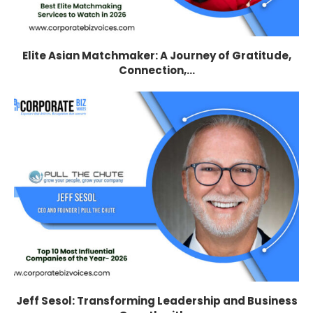
Elite Asian Matchmaker: A Journey of Gratitude,
Connection,...
Jeff Sesol: Transforming Leadership and Business