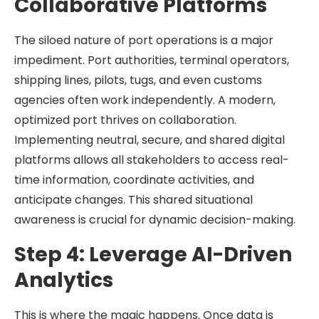
Collaborative Platforms
The siloed nature of port operations is a major
impediment. Port authorities, terminal operators,
shipping lines, pilots, tugs, and even customs
agencies often work independently. A modern,
optimized port thrives on collaboration.
Implementing neutral, secure, and shared digital
platforms allows all stakeholders to access real-
time information, coordinate activities, and
anticipate changes. This shared situational
awareness is crucial for dynamic decision-making.
Step 4: Leverage AI-Driven
Analytics
This is where the magic happens. Once data is