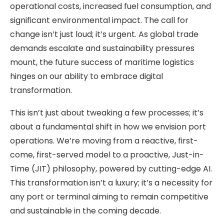
operational costs, increased fuel consumption, and
significant environmental impact. The call for
change isn’t just loud; it’s urgent. As global trade
demands escalate and sustainability pressures
mount, the future success of maritime logistics
hinges on our ability to embrace digital
transformation.
This isn’t just about tweaking a few processes; it’s
about a fundamental shift in how we envision port
operations. We’re moving from a reactive, first-
come, first-served model to a proactive, Just-in-
Time (JIT) philosophy, powered by cutting-edge AI.
This transformation isn’t a luxury; it’s a necessity for
any port or terminal aiming to remain competitive
and sustainable in the coming decade.