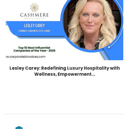
Lesley Carey: Redefining Luxury Hospitality with
Wellness, Empowerment...