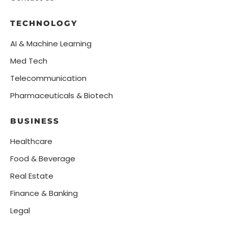
TECHNOLOGY
AI & Machine Learning
Med Tech
Telecommunication
Pharmaceuticals & Biotech
BUSINESS
Healthcare
Food & Beverage
Real Estate
Finance & Banking
Legal