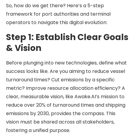
So, how do we get there? Here’s a 5-step
framework for port authorities and terminal
operators to navigate this digital evolution:
Step 1: Establish Clear Goals
& Vision
Before plunging into new technologies, define what
success looks like. Are you aiming to reduce vessel
turnaround times? Cut emissions by a specific
metric? Improve resource allocation efficiency? A
clear, measurable vision, like Awake.AI’s mission to
reduce over 20% of turnaround times and shipping
emissions by 2030, provides the compass. This
vision must be shared across all stakeholders,
fostering a unified purpose.