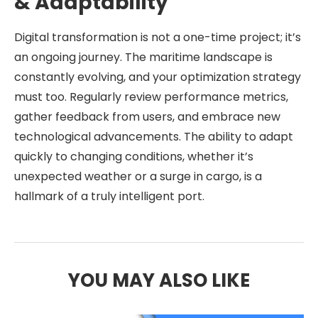
& Adaptability
Digital transformation is not a one-time project; it’s
an ongoing journey. The maritime landscape is
constantly evolving, and your optimization strategy
must too. Regularly review performance metrics,
gather feedback from users, and embrace new
technological advancements. The ability to adapt
quickly to changing conditions, whether it’s
unexpected weather or a surge in cargo, is a
hallmark of a truly intelligent port.
YOU MAY ALSO LIKE