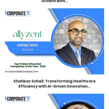
Growth with...
Shahbaz Sohail: Transforming Healthcare
Efficiency with AI-Driven Innovation...