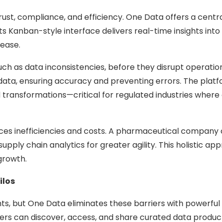
st, compliance, and efficiency. One Data offers a centra
Its Kanban-style interface delivers real-time insights in
ease.
uch as data inconsistencies, before they disrupt operations
data, ensuring accuracy and preventing errors. The platf
d transformations—critical for regulated industries wher
es inefficiencies and costs. A pharmaceutical company co
upply chain analytics for greater agility. This holistic a
growth.
ilos
hts, but One Data eliminates these barriers with powerful 
s can discover, access, and share curated data products 