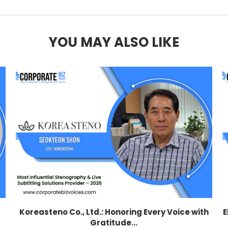
YOU MAY ALSO LIKE
Koreasteno Co., Ltd.: Honoring Every Voice with
E
Gratitude...