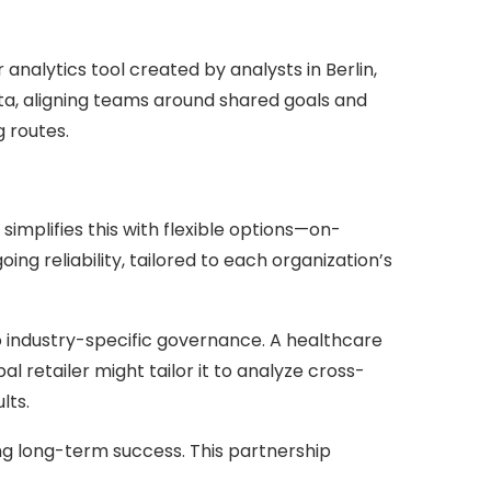
nalytics tool created by analysts in Berlin,
ata, aligning teams around shared goals and
g routes.
simplifies this with flexible options—on-
 reliability, tailored to each organization’s
to industry-specific governance. A healthcare
 retailer might tailor it to analyze cross-
lts.
ng long-term success. This partnership