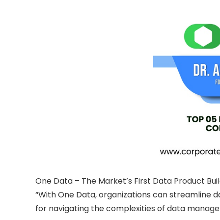
One Data – The Market’s First Data Product Bui
“With One Data, organizations can streamline da
for navigating the complexities of data managem