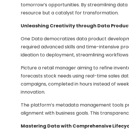
tomorrow’s opportunities. By streamlining data
resource but a catalyst for transformation.
Unleashing Creativity through Data Produ
One Data democratizes data product development
required advanced skills and time-intensive proc
ideation to deployment, streamlining workflows
Picture a retail manager aiming to refine inve
forecasts stock needs using real-time sales da
campaigns, completed in hours instead of weeks
innovation.
The platform’s metadata management tools provid
alignment with business goals. This transparenc
Mastering Data with Comprehensive Lifec