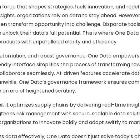
force that shapes strategies, fuels innovation, and redefin
nsights, organizations rely on data to stay ahead. Howev
en transform opportunity into challenge. Disparate tools
to unlock their data’s full potential. This is where One 
oducts with unparalleled clarity and efficiency.
 automation, and robust governance, One Data empowers 
dly interface simplifies the process of transforming raw
laborate seamlessly. AI-driven features accelerate data 
eanwhile, One Data’s governance framework ensures compli
n an era of heightened scrutiny.
il, it optimizes supply chains by delivering real-time insi
engthens risk management with secure, scalable data soluti
organizations to innovate boldly and adapt swiftly to mark
 data effectively, One Data doesn’t just solve today’s ch