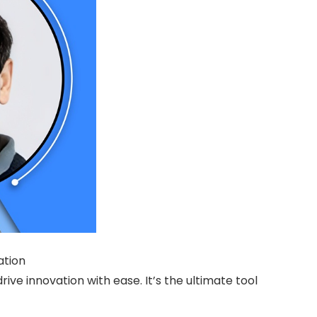
ation
e innovation with ease. It’s the ultimate tool