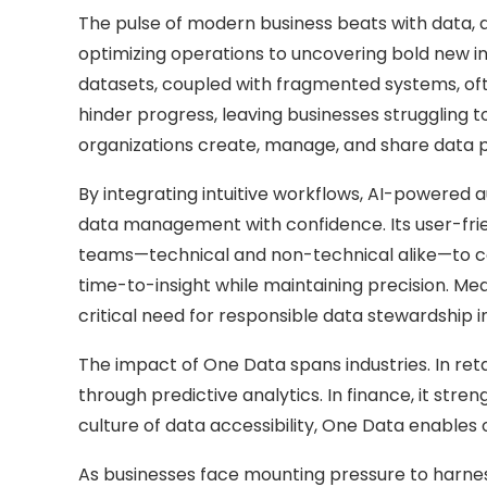
The pulse of modern business beats with data, a 
optimizing operations to uncovering bold new i
datasets, coupled with fragmented systems, oft
hinder progress, leaving businesses struggling 
organizations create, manage, and share data pr
By integrating intuitive workflows, AI-powered
data management with confidence. Its user-frien
teams—technical and non-technical alike—to col
time-to-insight while maintaining precision. M
critical need for responsible data stewardship i
The impact of One Data spans industries. In reta
through predictive analytics. In finance, it str
culture of data accessibility, One Data enables 
As businesses face mounting pressure to harness