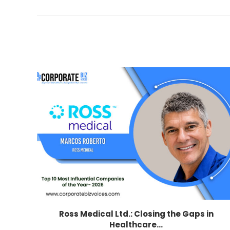
Ross Medical Ltd.: Closing the Gaps in
Healthcare...