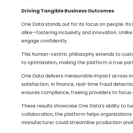
Driving Tangible Business Outcomes
One Data stands out for its focus on people. Its 
alike—fostering inclusivity and innovation. Unli
engage confidently.
This human-centric philosophy extends to custo
to optimization, making the platform a true par
One Data delivers measurable impact across indu
satisfaction. In finance, real-time fraud detect
ensures compliance, freeing providers to focus 
These results showcase One Data’s ability to tu
collaboration, the platform helps organization
manufacturer could streamline production analy