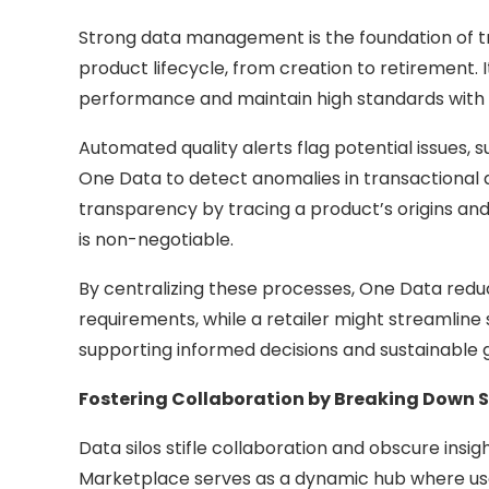
Strong data management is the foundation of tru
product lifecycle, from creation to retirement. 
performance and maintain high standards with 
Automated quality alerts flag potential issues, s
One Data to detect anomalies in transactional 
transparency by tracing a product’s origins an
is non-negotiable.
By centralizing these processes, One Data reduc
requirements, while a retailer might streamline s
supporting informed decisions and sustainable 
Fostering Collaboration by Breaking Down S
Data silos stifle collaboration and obscure insig
Marketplace serves as a dynamic hub where user