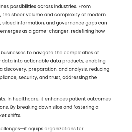
es possibilities across industries. From
er, the sheer volume and complexity of modern
, siloed information, and governance gaps can
Data emerges as a game-changer, redefining how
businesses to navigate the complexities of
 data into actionable data products, enabling
discovery, preparation, and analysis, reducing
ance, security, and trust, addressing the
ghts. In healthcare, it enhances patient outcomes
ons. By breaking down silos and fostering a
et shifts.
allenges—it equips organizations for