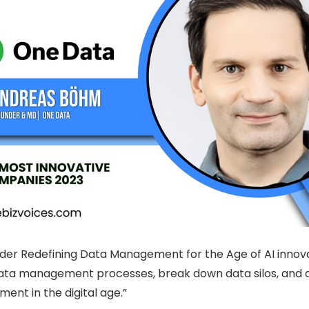
lder Redefining Data Management for the Age of AI innov
ta management processes, break down data silos, and driv
ent in the digital age.”