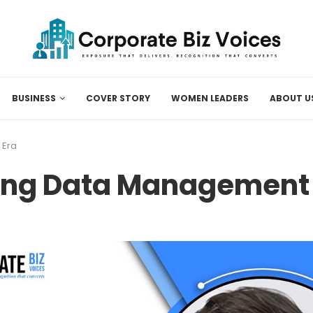
BUSINESS
COVER STORY
WOMEN LEADERS
ABOUT U
 Era
ing Data Management f