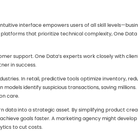
intuitive interface empowers users of all skill levels—busi
ke platforms that prioritize technical complexity, One Da
mer support. One Data’s experts work closely with clien
tner in success.
stries. In retail, predictive tools optimize inventory, 
ion models identify suspicious transactions, saving milli
on care.
rn data into a strategic asset. By simplifying product cre
s achieve goals faster. A marketing agency might develop
tics to cut costs.