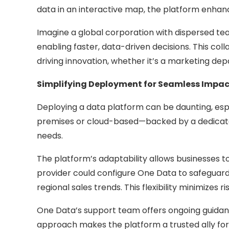
data in an interactive map, the platform enhan
Imagine a global corporation with dispersed tea
enabling faster, data-driven decisions. This co
driving innovation, whether it’s a marketing de
Simplifying Deployment for Seamless Impac
Deploying a data platform can be daunting, espec
premises or cloud-based—backed by a dedicated 
needs.
The platform’s adaptability allows businesses t
provider could configure One Data to safeguard p
regional sales trends. This flexibility minimizes 
One Data’s support team offers ongoing guidanc
approach makes the platform a trusted ally for b