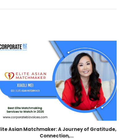
lite Asian Matchmaker: A Journey of Gratitude,
Connection,...