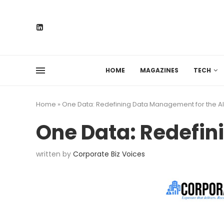
HOME
MAGAZINES
TECH
Home
»
One Data: Redefining Data Management for the AI
One Data: Redefin
written by
Corporate Biz Voices