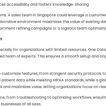
ces accessibility and fosters knowledge-sharing.
ms. A sales team in Singapore could leverage a customer a
llaborative environment maximizes the value of existing d
partment refining campaigns or a logistics team optimizin
t
ially for organizations with limited resources. One Data 
team of experts. This ensures a smooth setup and ongoing
o customize features, from stringent security protocols 
atient data while meeting HIPAA standards, while a global
risk and maximizes value, letting organizations focus on resu
e, from troubleshooting to optimizing workflows, ensuri
usinesses of all sizes.