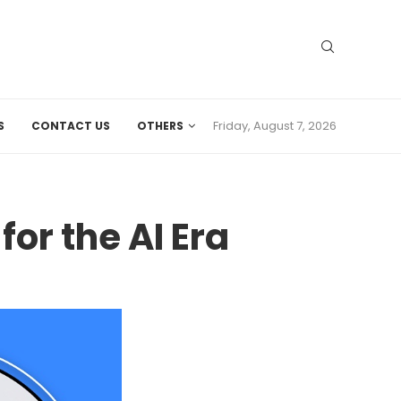
Friday, August 7, 2026
S
CONTACT US
OTHERS
or the AI Era