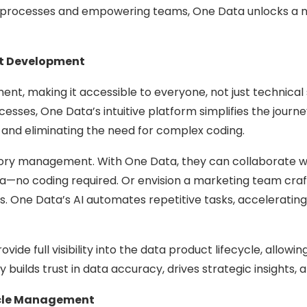
 processes and empowering teams, One Data unlocks a new 
ct Development
, making it accessible to everyone, not just technical 
esses, One Data’s intuitive platform simplifies the journe
 and eliminating the need for complex coding.
ntory management. With One Data, they can collaborate wi
ta—no coding required. Or envision a marketing team cra
. One Data’s AI automates repetitive tasks, accelerati
e full visibility into the data product lifecycle, allowi
y builds trust in data accuracy, drives strategic insights
ycle Management