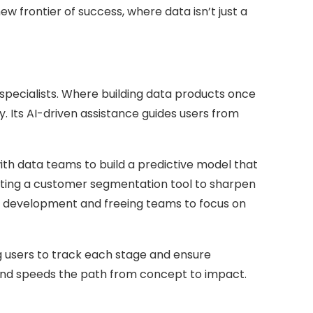
frontier of success, where data isn’t just a
specialists. Where building data products once
y. Its AI-driven assistance guides users from
th data teams to build a predictive model that
fting a customer segmentation tool to sharpen
ng development and freeing teams to focus on
ng users to track each stage and ensure
, and speeds the path from concept to impact.