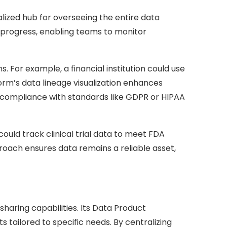
lized hub for overseeing the entire data
to progress, enabling teams to monitor
. For example, a financial institution could use
orm’s data lineage visualization enhances
e compliance with standards like GDPR or HIPAA
uld track clinical trial data to meet FDA
pproach ensures data remains a reliable asset,
sharing capabilities. Its Data Product
tailored to specific needs. By centralizing