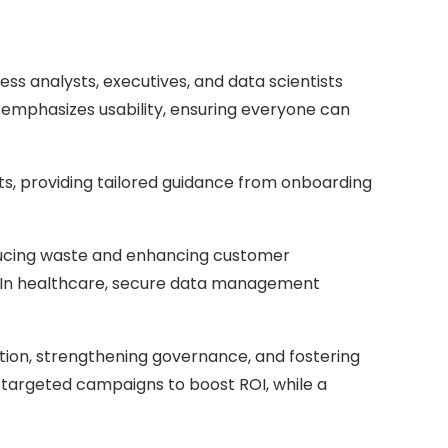
ness analysts, executives, and data scientists
ta emphasizes usability, ensuring everyone can
ts, providing tailored guidance from onboarding
reducing waste and enhancing customer
ons. In healthcare, secure data management
ation, strengthening governance, and fostering
 targeted campaigns to boost ROI, while a