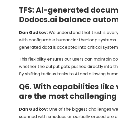
TFS:
AI-generated documen
Dodocs.ai balance autom
Dan Gudkov:
We understand that trust is every
with configurable human-in-the-loop systems. 
generated data is accepted into critical system
This flexibility ensures our users can maintain c
whether the output gets pushed directly into t
By shifting tedious tasks to AI and allowing hu
Q6. With capabilities lik
are the most challenging
Dan Gudkov:
One of the biggest challenges we
scanned with smudges or partially erased are ex