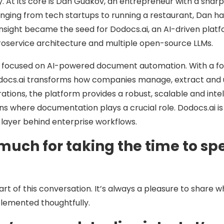
. At its core is Dan Gudkov, an entrepreneur with a sharp e
ranging from tech startups to running a restaurant, Dan 
nsight became the seed for Dodocs.ai, an AI-driven platf
roservice architecture and multiple open-source LLMs.
m focused on AI-powered document automation. With a fou
docs.ai transforms how companies manage, extract and u
rations, the platform provides a robust, scalable and intel
s where documentation plays a crucial role. Dodocs.ai is 
 layer behind enterprise workflows.
much for taking the time to spe
art of this conversation. It’s always a pleasure to share w
plemented thoughtfully.