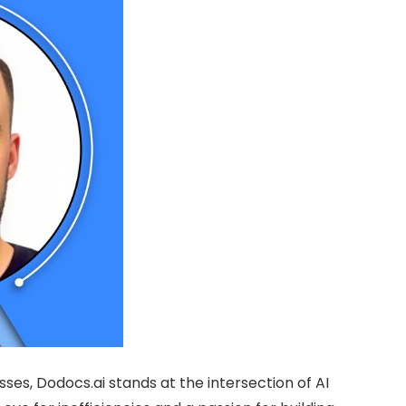
es, Dodocs.ai stands at the intersection of AI