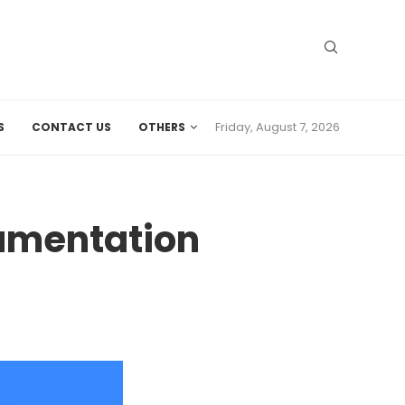
Friday, August 7, 2026
S
CONTACT US
OTHERS
cumentation