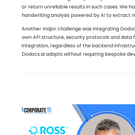
or return unreliable results in such cases. We 
handwriting analysis powered by AI to extract
Another major challenge was integrating Dodocs.
own API structure, security protocols and data
integration, regardless of the backend infrastru
Dodocs.ai adapts without requiring bespoke dev