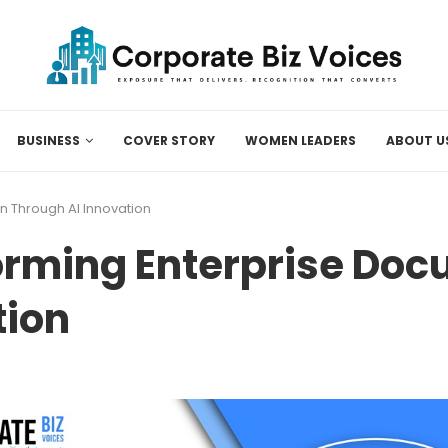
BUSINESS
COVER STORY
WOMEN LEADERS
ABOUT U
n Through AI Innovation
orming Enterprise Do
tion