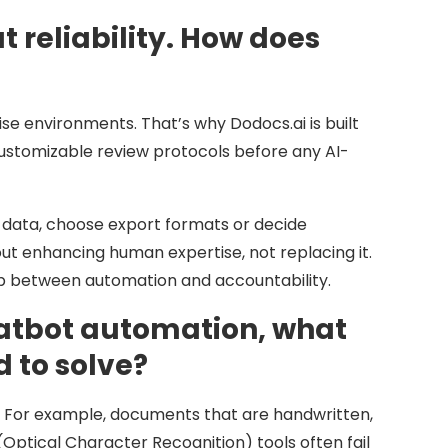
reliability. How does
se environments. That’s why Dodocs.ai is built
ustomizable review protocols before any AI-
ify data, choose export formats or decide
t enhancing human expertise, not replacing it.
hip between automation and accountability.
chatbot automation, what
 to solve?
. For example, documents that are handwritten,
(Optical Character Recognition) tools often fail