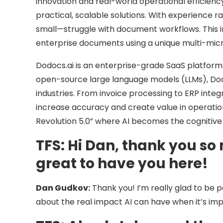
innovation and real-world operational efficiency
practical, scalable solutions. With experience 
small—struggle with document workflows. This i
enterprise documents using a unique multi-mic
Dodocs.ai is an enterprise-grade SaaS platfor
open-source large language models (LLMs), Do
industries. From invoice processing to ERP integ
increase accuracy and create value in operation
Revolution 5.0” where AI becomes the cognitive
TFS:
Hi Dan, thank you so 
great to have you here!
Dan Gudkov:
Thank you! I’m really glad to be p
about the real impact AI can have when it’s im