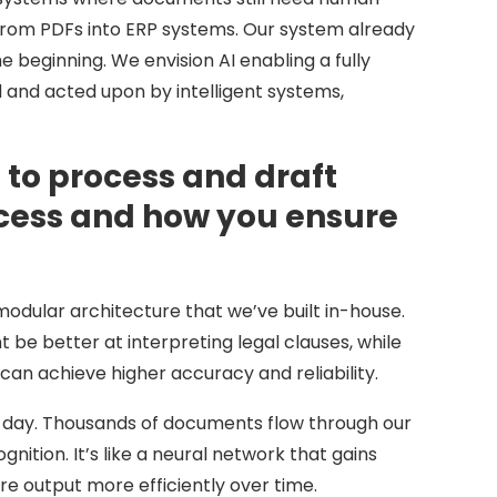
 from PDFs into ERP systems. Our system already
e beginning. We envision AI enabling a fully
nd acted upon by intelligent systems,
to process and draft
ocess and how you ensure
modular architecture that we’ve built in-house.
be better at interpreting legal clauses, while
can achieve higher accuracy and reliability.
y day. Thousands of documents flow through our
ition. It’s like a neural network that gains
e output more efficiently over time.