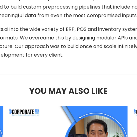
had to build custom preprocessing pipelines that include 
 meaningful data from even the most compromised inputs
ai into the wide variety of ERP, POS and inventory system
 formats. We overcame this by designing modular APIs a
cture. Our approach was to build once and scale infinitely
elopment for every client.
YOU MAY ALSO LIKE