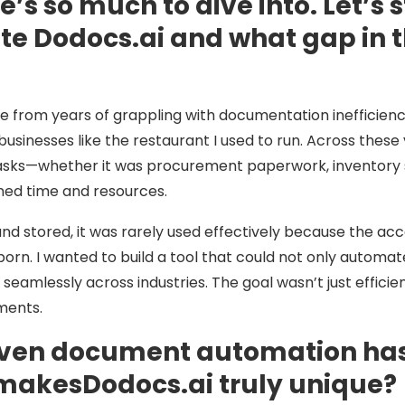
s so much to dive into. Let’s s
ate Dodocs.ai and what gap in
 from years of grappling with documentation inefficiencies
sinesses like the restaurant I used to run. Across these 
s—whether it was procurement paperwork, inventory she
ned time and resources.
 and stored, it was rarely used effectively because the
orn. I wanted to build a tool that could not only automa
n seamlessly across industries. The goal wasn’t just eff
ments.
riven document automation has
 makesDodocs.ai truly unique?