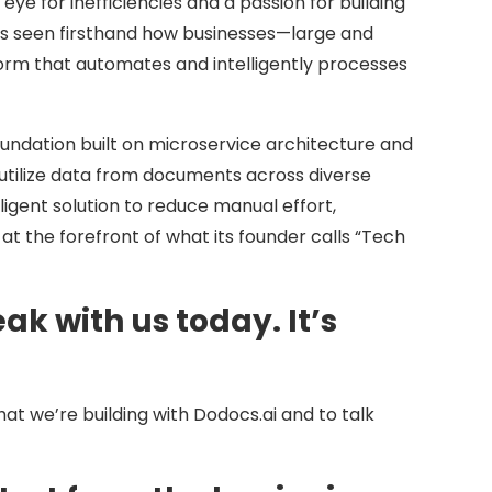
ye for inefficiencies and a passion for building
has seen firsthand how businesses—large and
orm that automates and intelligently processes
ndation built on microservice architecture and
tilize data from documents across diverse
ligent solution to reduce manual effort,
at the forefront of what its founder calls “Tech
ak with us today. It’s
hat we’re building with Dodocs.ai and to talk