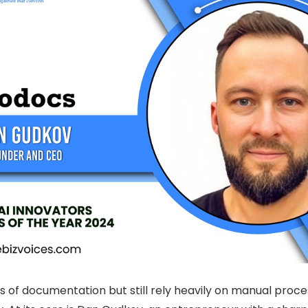
of documentation but still rely heavily on manual process