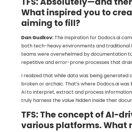
TFS:
Absolutely—and there’
What inspired you to cre
aiming to fill?
Dan Gudkov:
The inspiration for Dodocs.ai came
both tech-heavy environments and traditional bu
teams were overwhelmed by documentation task
repetitive and error-prone processes that drai
I realized that while data was being generated
broken or archaic. That’s where Dodocs.ai was b
AI to interpret, extract and process informatio
truly harness the value hidden inside their docu
TFS:
The concept of AI-d
various platforms. What