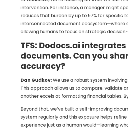
intervention. For instance, a manager might sp
reduces that burden by up to 97% for specific tas
interconnected document ecosystem—where ever
allowing humans to focus on strategic decision
TFS:
Dodocs.ai integrates
documents. Can you share
accuracy?
Dan Gudkov:
We use a robust system involving 
This approach allows us to compare, validate an
another excels at formatting financial tables. 
Beyond that, we’ve built a self-improving doc
system regularly and this exposure helps refine 
experience just as a human would—learning what