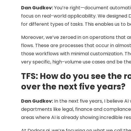
Dan Gudkov:
You’re right—document automation
focus on real-world applicability. We designed 
for different types of tasks. This enables us to
Moreover, we’ve zeroed in on operations that ar
flows. These are processes that occur in almost
those workflows with minimal customization. Th
very specific, high-volume use cases and be the 
TFS:
How do you see the ro
over the next five years?
Dan Gudkov:
In the next five years, I believe 
departments like legal, finance and complianc
areas where AI is already showing incredible res
At Dodocs.ai, we’re focusing on what we call 