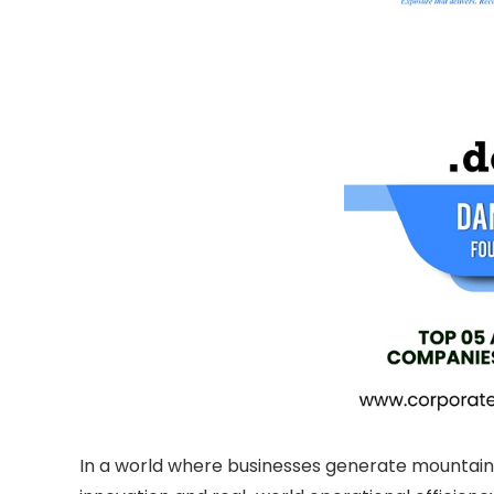
In a world where businesses generate mountains 