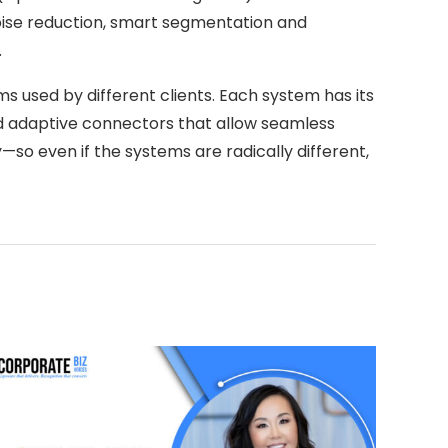
noise reduction, smart segmentation and
.
s used by different clients. Each system has its
nd adaptive connectors that allow seamless
—so even if the systems are radically different,