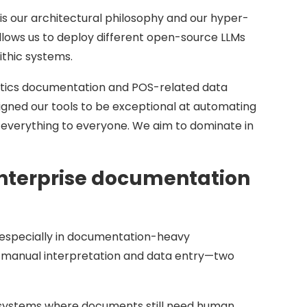
s our architectural philosophy and our hyper-
allows us to deploy different open-source LLMs
ithic systems.
gistics documentation and POS-related data
signed our tools to be exceptional at automating
 everything to everyone. We aim to dominate in
 enterprise documentation
e, especially in documentation-heavy
m manual interpretation and data entry—two
n systems where documents still need human