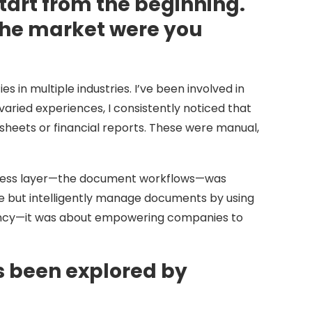
tart from the beginning.
 the market were you
 in multiple industries. I’ve been involved in
varied experiences, I consistently noticed that
ets or financial reports. These were manual,
 access layer—the document workflows—was
te but intelligently manage documents by using
iciency—it was about empowering companies to
 been explored by