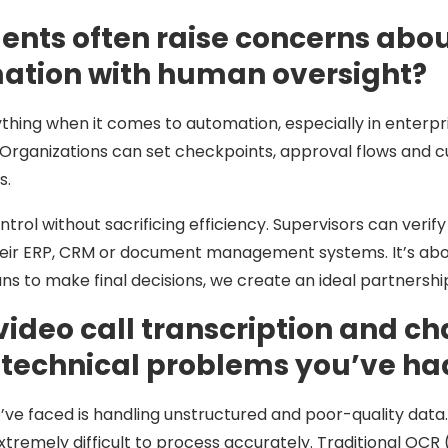
ts often raise concerns about 
ation with human oversight?
thing when it comes to automation, especially in enterpri
Organizations can set checkpoints, approval flows and c
s.
ontrol without sacrificing efficiency. Supervisors can ver
heir ERP, CRM or document management systems. It’s abou
mans to make final decisions, we create an ideal partners
e video call transcription and 
 technical problems you’ve had
’ve faced is handling unstructured and poor-quality data
tremely difficult to process accurately. Traditional OCR 