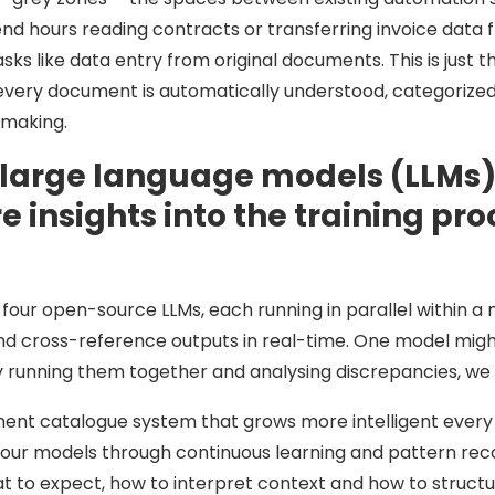
end hours reading contracts or transferring invoice data
ks like data entry from original documents. This is just th
y document is automatically understood, categorized a
-making.
 large language models (LLMs) 
 insights into the training pr
four open-source LLMs, each running in parallel within a 
d cross-reference outputs in real-time. One model might 
By running them together and analysing discrepancies, we 
ument catalogue system that grows more intelligent ever
our models through continuous learning and pattern recogn
 to expect, how to interpret context and how to structur