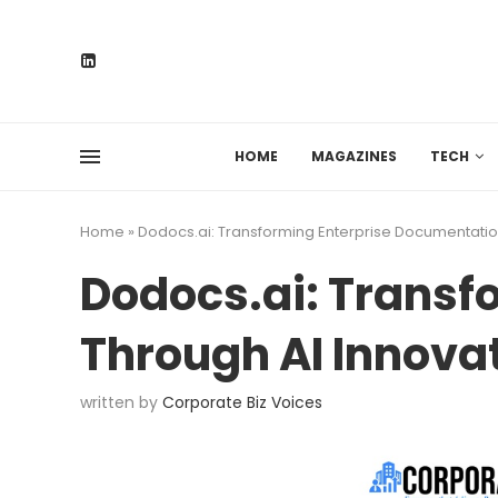
HOME
MAGAZINES
TECH
Home
»
Dodocs.ai: Transforming Enterprise Documentatio
Dodocs.ai: Transf
Through AI Innova
written by
Corporate Biz Voices