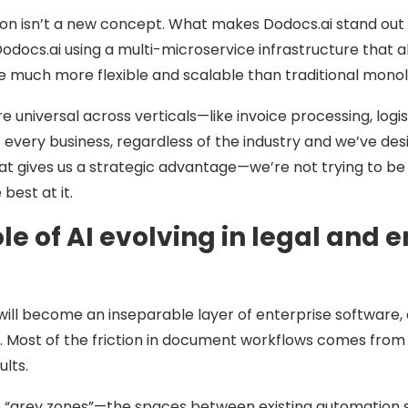
 isn’t a new concept. What makes Dodocs.ai stand out i
Dodocs.ai using a multi-microservice infrastructure that 
 be much more flexible and scalable than traditional monol
e universal across verticals—like invoice processing, lo
 every business, regardless of the industry and we’ve de
at gives us a strategic advantage—we’re not trying to be
best at it.
le of AI evolving in legal and
AI will become an inseparable layer of enterprise softwar
e. Most of the friction in document workflows comes fro
ults.
the “grey zones”—the spaces between existing automatio