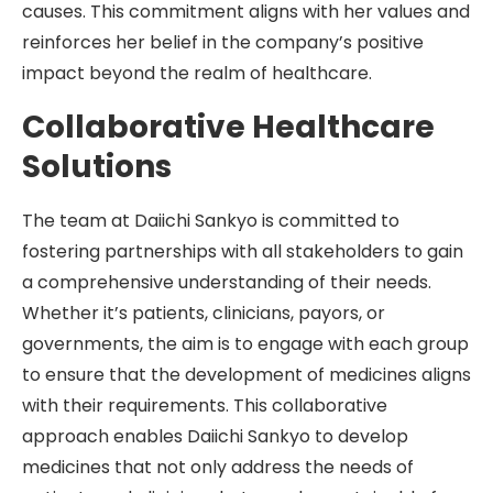
causes. This commitment aligns with her values and
reinforces her belief in the company’s positive
impact beyond the realm of healthcare.
Collaborative Healthcare
Solutions
The team at Daiichi Sankyo is committed to
fostering partnerships with all stakeholders to gain
a comprehensive understanding of their needs.
Whether it’s patients, clinicians, payors, or
governments, the aim is to engage with each group
to ensure that the development of medicines aligns
with their requirements. This collaborative
approach enables Daiichi Sankyo to develop
medicines that not only address the needs of