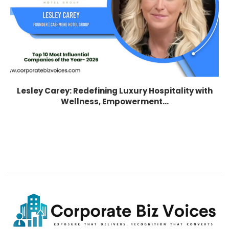
Lesley Carey: Redefining Luxury Hospitality with
Wellness, Empowerment...