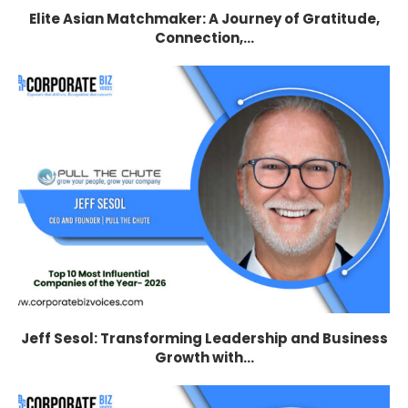
Elite Asian Matchmaker: A Journey of Gratitude,
Connection,...
Jeff Sesol: Transforming Leadership and Business
Growth with...