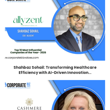
Shahbaz Sohail: Transforming Healthcare
Efficiency with AI-Driven Innovation...