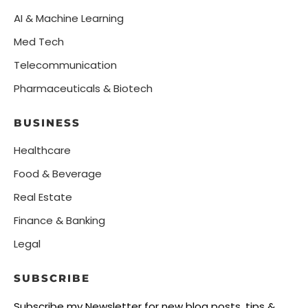
AI & Machine Learning
Med Tech
Telecommunication
Pharmaceuticals & Biotech
BUSINESS
Healthcare
Food & Beverage
Real Estate
Finance & Banking
Legal
SUBSCRIBE
Subscribe my Newsletter for new blog posts, tips &