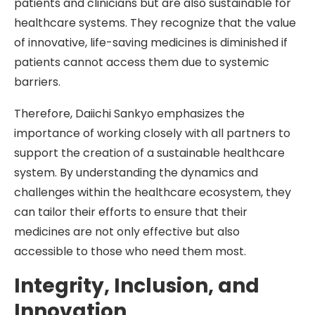
patients and clinicians but are also sustainable for
healthcare systems. They recognize that the value
of innovative, life-saving medicines is diminished if
patients cannot access them due to systemic
barriers.
Therefore, Daiichi Sankyo emphasizes the
importance of working closely with all partners to
support the creation of a sustainable healthcare
system. By understanding the dynamics and
challenges within the healthcare ecosystem, they
can tailor their efforts to ensure that their
medicines are not only effective but also
accessible to those who need them most.
Integrity, Inclusion, and
Innovation