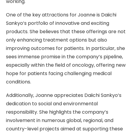
working.
One of the key attractions for Joanne is Daiichi
Sankyo’s portfolio of innovative and exciting
products. She believes that these offerings are not
only enhancing treatment options but also
improving outcomes for patients. In particular, she
sees immense promise in the company’s pipeline,
especially within the field of oncology, offering new
hope for patients facing challenging medical
conditions.
Additionally, Joanne appreciates Daiichi Sankyo’s
dedication to social and environmental
responsibility. She highlights the company’s
involvement in numerous global, regional, and
country-level projects aimed at supporting these