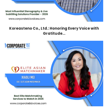
Koreasteno Co., Ltd.: Honoring Every Voice with
Gratitude...