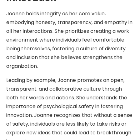
Joanne holds integrity as her core value,
embodying honesty, transparency, and empathy in
all her interactions. She prioritizes creating a work
environment where individuals feel comfortable
being themselves, fostering a culture of diversity
and inclusion that she believes strengthens the
organization.
Leading by example, Joanne promotes an open,
transparent, and collaborative culture through
both her words and actions. She understands the
importance of psychological safety in fostering
innovation. Joanne recognizes that without a sense
of safety, individuals are less likely to take risks or
explore new ideas that could lead to breakthrough