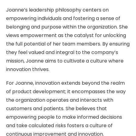
Joanne’s leadership philosophy centers on
empowering individuals and fostering a sense of
belonging and purpose within the organization. She
views empowerment as the catalyst for unlocking
the full potential of her team members. By ensuring
they feel valued and integral to the company’s
mission, Joanne aims to cultivate a culture where
innovation thrives.
For Joanne, innovation extends beyond the realm
of product development; it encompasses the way
the organization operates and interacts with
customers and patients. She believes that
empowering people to make informed decisions
and take calculated risks fosters a culture of
continuous improvement and innovation.