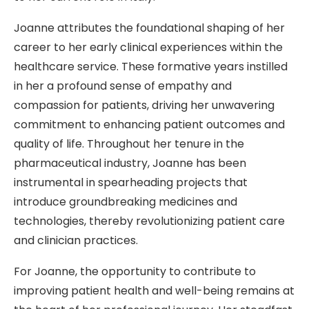
Joanne attributes the foundational shaping of her
career to her early clinical experiences within the
healthcare service. These formative years instilled
in her a profound sense of empathy and
compassion for patients, driving her unwavering
commitment to enhancing patient outcomes and
quality of life. Throughout her tenure in the
pharmaceutical industry, Joanne has been
instrumental in spearheading projects that
introduce groundbreaking medicines and
technologies, thereby revolutionizing patient care
and clinician practices.
For Joanne, the opportunity to contribute to
improving patient health and well-being remains at