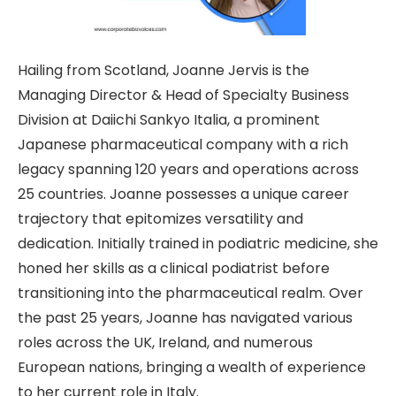
Hailing from Scotland, Joanne Jervis is the
Managing Director & Head of Specialty Business
Division at Daiichi Sankyo Italia, a prominent
Japanese pharmaceutical company with a rich
legacy spanning 120 years and operations across
25 countries. Joanne possesses a unique career
trajectory that epitomizes versatility and
dedication. Initially trained in podiatric medicine, she
honed her skills as a clinical podiatrist before
transitioning into the pharmaceutical realm. Over
the past 25 years, Joanne has navigated various
roles across the UK, Ireland, and numerous
European nations, bringing a wealth of experience
to her current role in Italy.