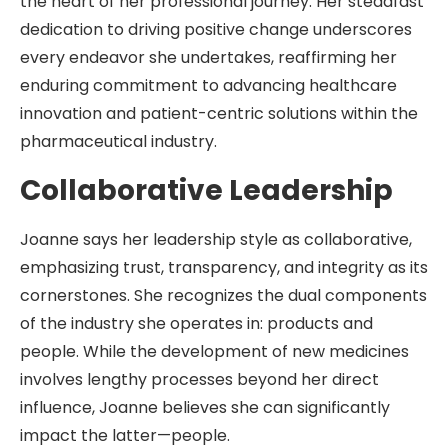
the heart of her professional journey. Her steadfast
dedication to driving positive change underscores
every endeavor she undertakes, reaffirming her
enduring commitment to advancing healthcare
innovation and patient-centric solutions within the
pharmaceutical industry.
Collaborative Leadership
Joanne says her leadership style as collaborative,
emphasizing trust, transparency, and integrity as its
cornerstones. She recognizes the dual components
of the industry she operates in: products and
people. While the development of new medicines
involves lengthy processes beyond her direct
influence, Joanne believes she can significantly
impact the latter—people.