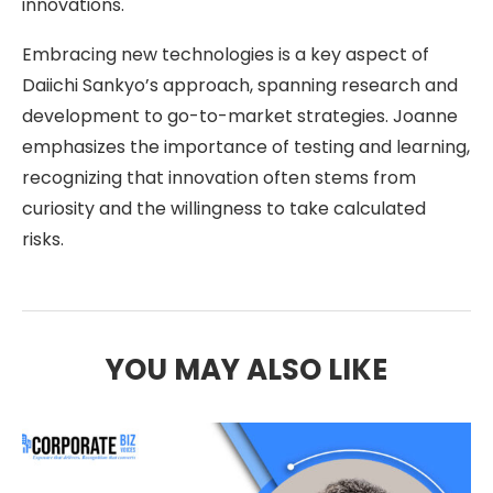
innovations.
Embracing new technologies is a key aspect of
Daiichi Sankyo’s approach, spanning research and
development to go-to-market strategies. Joanne
emphasizes the importance of testing and learning,
recognizing that innovation often stems from
curiosity and the willingness to take calculated
risks.
YOU MAY ALSO LIKE