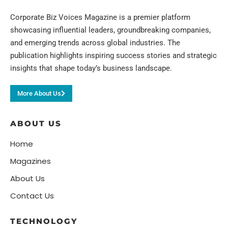
Corporate Biz Voices Magazine is a premier platform
showcasing influential leaders, groundbreaking companies,
and emerging trends across global industries. The
publication highlights inspiring success stories and strategic
insights that shape today’s business landscape.
More About Us
ABOUT US
Home
Magazines
About Us
Contact Us
TECHNOLOGY