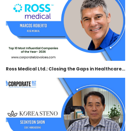
Ross Medical Ltd.: Closing the Gaps in Healthcare...