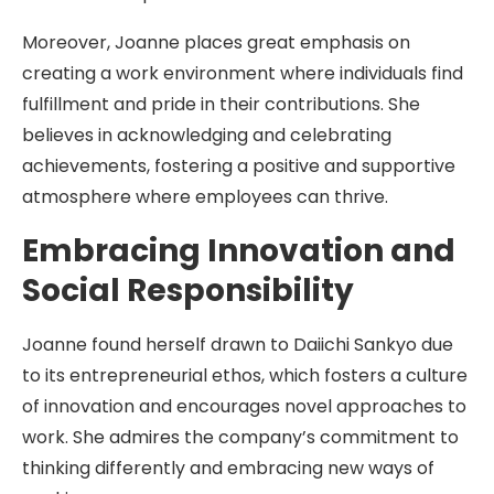
Moreover, Joanne places great emphasis on
creating a work environment where individuals find
fulfillment and pride in their contributions. She
believes in acknowledging and celebrating
achievements, fostering a positive and supportive
atmosphere where employees can thrive.
Embracing Innovation and
Social Responsibility
Joanne found herself drawn to Daiichi Sankyo due
to its entrepreneurial ethos, which fosters a culture
of innovation and encourages novel approaches to
work. She admires the company’s commitment to
thinking differently and embracing new ways of