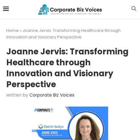
Home
»
Joanne Jervis: Transforming Healthcare through
Innovation and Visionary Perspective
Joanne Jervis: Transforming
Healthcare through
Innovation and Visionary
Perspective
written by
Corporate Biz Voices