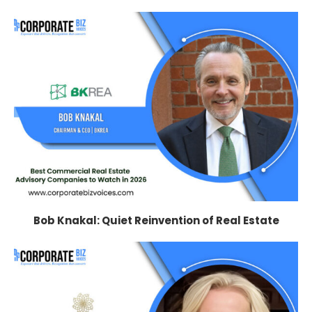
Bob Knakal: Quiet Reinvention of Real Estate