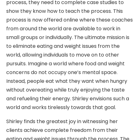
process, they need to complete case studies to
show they know how to teach the process. This
process is now offered online where these coaches
from around the world are available to work in
small groups or individually. The ultimate mission is
to eliminate eating and weight issues from the
world, allowing individuals to move on to other
pursuits. Imagine a world where food and weight
concerns do not occupy one’s mental space.
Instead, people eat what they want when hungry
without overeating while truly enjoying the taste
and refueling their energy. Shirley envisions such a
world and works tirelessly towards that goal.
Shirley finds the greatest joy in witnessing her
clients achieve complete freedom from their
eating and weight issues through the process. The