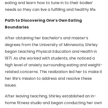
eating and learn how to tune in to their bodies’
needs so they can live a fulfilling and healthy life.
Path to Discovering One’s Own Eating
Boundaries
After obtaining her bachelor’s and master’s
degrees from the University of Minnesota, Shirley
began teaching Physical Education and Health in
1971. As she worked with students, she noticed a
high level of anxiety surrounding eating and weight-
related concerns. This realization led her to make it
her life’s mission to address and resolve these
issues.
After leaving teaching, Shirley established an in-
home fitness studio and began conducting her own