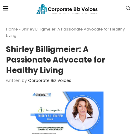
Home
»
Shirley Billigmeier: A Passionate Advocate for Healthy
Living
Shirley Billigmeier: A
Passionate Advocate for
Healthy Living
written by
Corporate Biz Voices