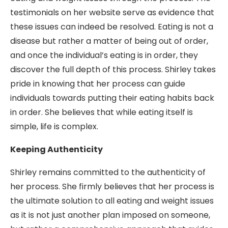
testimonials on her website serve as evidence that
these issues can indeed be resolved. Eating is not a
disease but rather a matter of being out of order,
and once the individual’s eating is in order, they
discover the full depth of this process. Shirley takes
pride in knowing that her process can guide
individuals towards putting their eating habits back
in order. She believes that while eating itself is
simple, life is complex.
Keeping Authenticity
Shirley remains committed to the authenticity of
her process. She firmly believes that her process is
the ultimate solution to all eating and weight issues
as it is not just another plan imposed on someone,