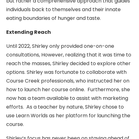
but rather a comprehensive approach that guides
individuals back to themselves and their innate
eating boundaries of hunger and taste.
Extending Reach
Until 2022, Shirley only provided one-on-one
consultations, However, realizing that it was time to
reach the masses, Shirley decided to explore other
options. Shirley was fortunate to collaborate with
Course Creek professionals, who instructed her on
how to launch her course online. Furthermore, she
now has a team available to assist with marketing
efforts. As a teacher by nature, Shirley chose to
use Learn Worlds as her platform for launching the
course.
Shirley’s focus has never been on staying ahead of