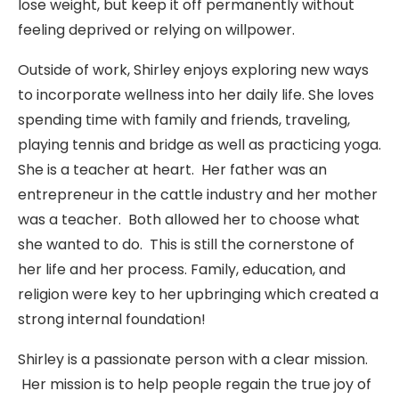
lose weight, but keep it off permanently without
feeling deprived or relying on willpower.
Outside of work, Shirley enjoys exploring new ways
to incorporate wellness into her daily life. She loves
spending time with family and friends, traveling,
playing tennis and bridge as well as practicing yoga.
She is a teacher at heart. Her father was an
entrepreneur in the cattle industry and her mother
was a teacher. Both allowed her to choose what
she wanted to do. This is still the cornerstone of
her life and her process. Family, education, and
religion were key to her upbringing which created a
strong internal foundation!
Shirley is a passionate person with a clear mission.
Her mission is to help people regain the true joy of