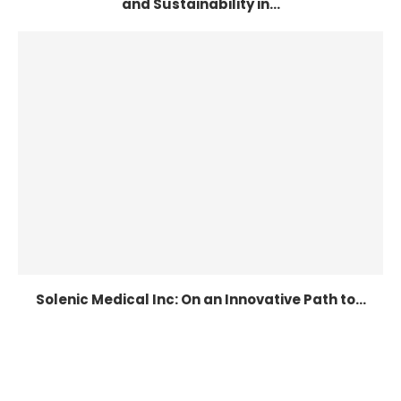
and Sustainability in...
Solenic Medical Inc: On an Innovative Path to...