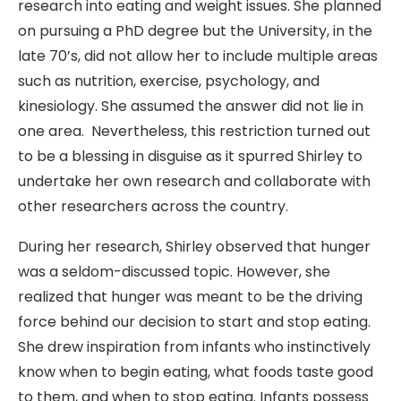
research into eating and weight issues. She planned
on pursuing a PhD degree but the University, in the
late 70’s, did not allow her to include multiple areas
such as nutrition, exercise, psychology, and
kinesiology. She assumed the answer did not lie in
one area. Nevertheless, this restriction turned out
to be a blessing in disguise as it spurred Shirley to
undertake her own research and collaborate with
other researchers across the country.
During her research, Shirley observed that hunger
was a seldom-discussed topic. However, she
realized that hunger was meant to be the driving
force behind our decision to start and stop eating.
She drew inspiration from infants who instinctively
know when to begin eating, what foods taste good
to them, and when to stop eating. Infants possess