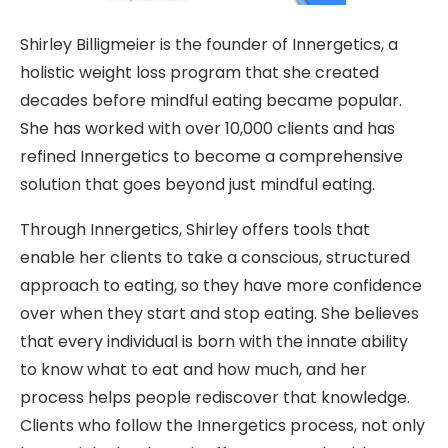
Shirley Billigmeier is the founder of Innergetics, a
holistic weight loss program that she created
decades before mindful eating became popular.
She has worked with over 10,000 clients and has
refined Innergetics to become a comprehensive
solution that goes beyond just mindful eating.
Through Innergetics, Shirley offers tools that
enable her clients to take a conscious, structured
approach to eating, so they have more confidence
over when they start and stop eating. She believes
that every individual is born with the innate ability
to know what to eat and how much, and her
process helps people rediscover that knowledge.
Clients who follow the Innergetics process, not only