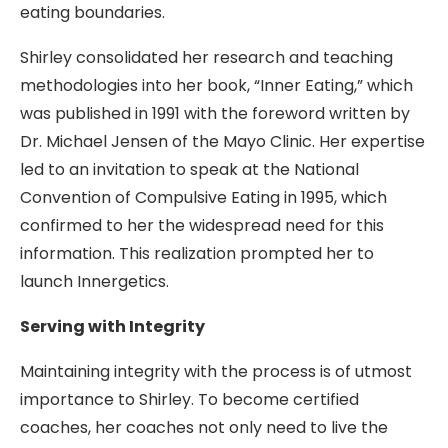
eating boundaries.
Shirley consolidated her research and teaching
methodologies into her book, “Inner Eating,” which
was published in 1991 with the foreword written by
Dr. Michael Jensen of the Mayo Clinic. Her expertise
led to an invitation to speak at the National
Convention of Compulsive Eating in 1995, which
confirmed to her the widespread need for this
information. This realization prompted her to
launch Innergetics.
Serving with Integrity
Maintaining integrity with the process is of utmost
importance to Shirley. To become certified
coaches, her coaches not only need to live the