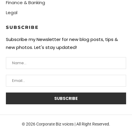
Finance & Banking
Legal
SUBSCRIBE
Subscribe my Newsletter for new blog posts, tips &
new photos. Let's stay updated!
© 2026 Corporate Biz voices | All Right Reserved.