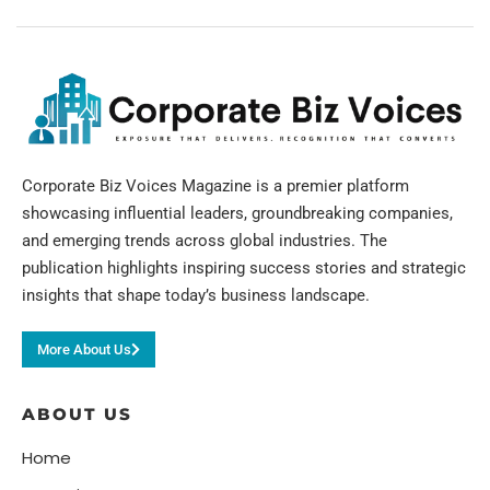
Corporate Biz Voices Magazine is a premier platform
showcasing influential leaders, groundbreaking companies,
and emerging trends across global industries. The
publication highlights inspiring success stories and strategic
insights that shape today’s business landscape.
More About Us
ABOUT US
Home