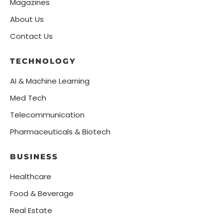
Magazines
About Us
Contact Us
TECHNOLOGY
AI & Machine Learning
Med Tech
Telecommunication
Pharmaceuticals & Biotech
BUSINESS
Healthcare
Food & Beverage
Real Estate