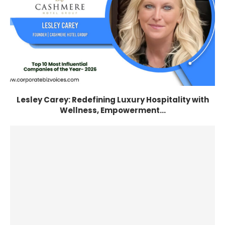
Lesley Carey: Redefining Luxury Hospitality with
Wellness, Empowerment...