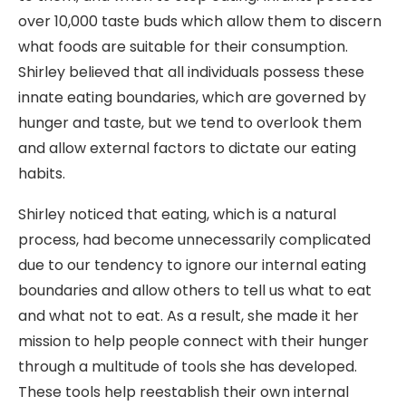
over 10,000 taste buds which allow them to discern
what foods are suitable for their consumption.
Shirley believed that all individuals possess these
innate eating boundaries, which are governed by
hunger and taste, but we tend to overlook them
and allow external factors to dictate our eating
habits.
Shirley noticed that eating, which is a natural
process, had become unnecessarily complicated
due to our tendency to ignore our internal eating
boundaries and allow others to tell us what to eat
and what not to eat. As a result, she made it her
mission to help people connect with their hunger
through a multitude of tools she has developed.
These tools help reestablish their own internal