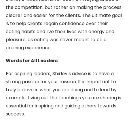
the competition, but rather on making the process
clearer and easier for the clients. The ultimate goal
is to help clients regain confidence over their
eating habits and live their lives with energy and
pleasure, as eating was never meant to be a
draining experience.
Words for All Leaders
For aspiring leaders, Shirley’s advice is to have a
strong passion for your mission. It is important to
truly believe in what you are doing and to lead by
example. Living out the teachings you are sharing is
essential for inspiring and guiding others towards
success.