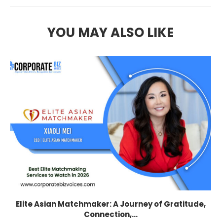
YOU MAY ALSO LIKE
Elite Asian Matchmaker: A Journey of Gratitude,
Connection,...