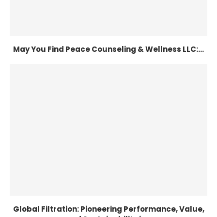
May You Find Peace Counseling & Wellness LLC:...
Global Filtration: Pioneering Performance, Value,