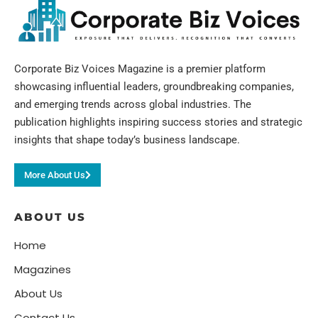
Corporate Biz Voices Magazine is a premier platform
showcasing influential leaders, groundbreaking companies,
and emerging trends across global industries. The
publication highlights inspiring success stories and strategic
insights that shape today’s business landscape.
More About Us
ABOUT US
Home
Magazines
About Us
Contact Us