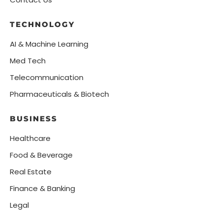
TECHNOLOGY
AI & Machine Learning
Med Tech
Telecommunication
Pharmaceuticals & Biotech
BUSINESS
Healthcare
Food & Beverage
Real Estate
Finance & Banking
Legal