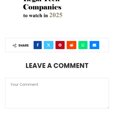
SHARE
LEAVE A COMMENT