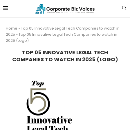
Home
»
Top 05 Innovative Legal Tech Companies to watch in
2025
»
Top 05 Innovative Legal Tech Companies to watch in
2025 (Logo)
TOP 05 INNOVATIVE LEGAL TECH
COMPANIES TO WATCH IN 2025 (LOGO)