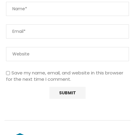
Save my name, email, and website in this browser
for the next time I comment.