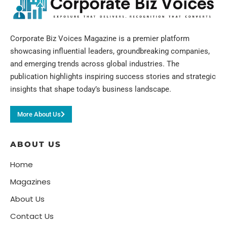
Corporate Biz Voices Magazine is a premier platform
showcasing influential leaders, groundbreaking companies,
and emerging trends across global industries. The
publication highlights inspiring success stories and strategic
insights that shape today’s business landscape.
More About Us
ABOUT US
Home
Magazines
About Us
Contact Us