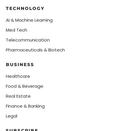
TECHNOLOGY
AI & Machine Learning
Med Tech
Telecommunication
Pharmaceuticals & Biotech
BUSINESS
Healthcare
Food & Beverage
Real Estate
Finance & Banking
Legal
SUBSCRIBE