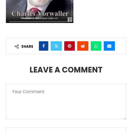
SHARE
LEAVE A COMMENT