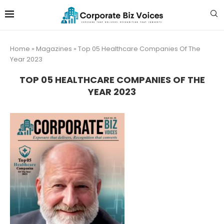
Home
»
Magazines
»
Top 05 Healthcare Companies Of The
Year 2023
TOP 05 HEALTHCARE COMPANIES OF THE
YEAR 2023