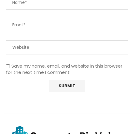
Save my name, email, and website in this browser
for the next time I comment.