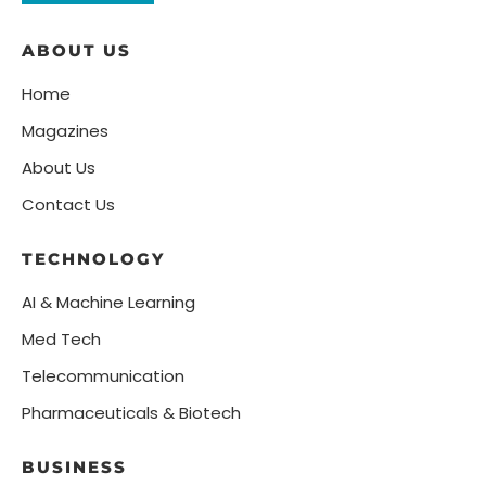
ABOUT US
Home
Magazines
About Us
Contact Us
TECHNOLOGY
AI & Machine Learning
Med Tech
Telecommunication
Pharmaceuticals & Biotech
BUSINESS