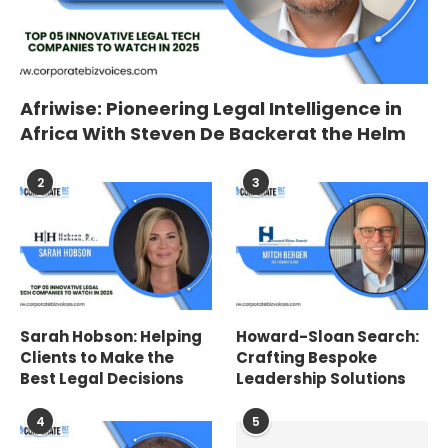
Afriwise: Pioneering Legal Intelligence in
Africa With Steven De Backerat the Helm
2
3
Sarah Hobson: Helping
Howard-Sloan Search:
Clients to Make the
Crafting Bespoke
Best Legal Decisions
Leadership Solutions
4
5