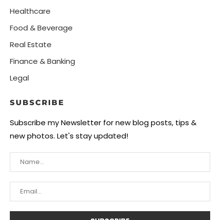
Healthcare
Food & Beverage
Real Estate
Finance & Banking
Legal
SUBSCRIBE
Subscribe my Newsletter for new blog posts, tips &
new photos. Let's stay updated!