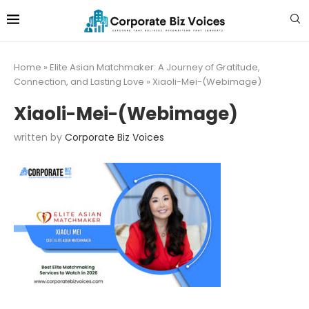
Home
»
Elite Asian Matchmaker: A Journey of Gratitude,
Connection, and Lasting Love
»
Xiaoli-Mei-(Webimage)
Xiaoli-Mei-(Webimage)
written by
Corporate Biz Voices