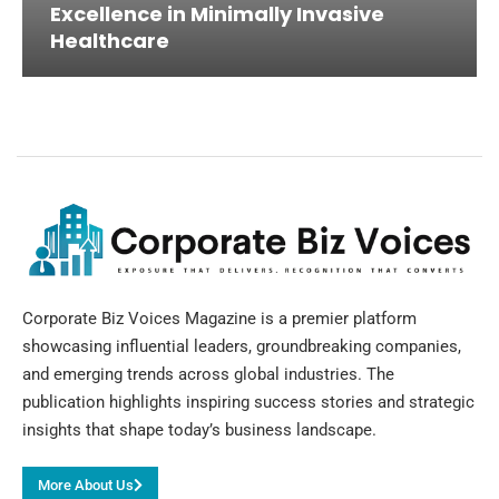
Excellence in Minimally Invasive
Healthcare
Corporate Biz Voices Magazine is a premier platform
showcasing influential leaders, groundbreaking companies,
and emerging trends across global industries. The
publication highlights inspiring success stories and strategic
insights that shape today’s business landscape.
More About Us