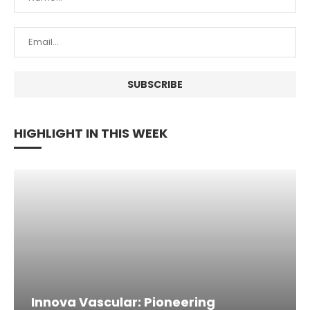
HIGHLIGHT IN THIS WEEK
Innova Vascular: Pioneering