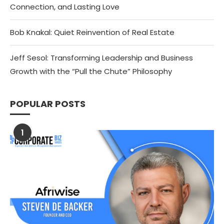
Connection, and Lasting Love
Bob Knakal: Quiet Reinvention of Real Estate
Jeff Sesol: Transforming Leadership and Business
Growth with the “Pull the Chute” Philosophy
POPULAR POSTS
1