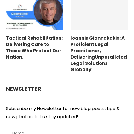
Tactical Rehabilitation:
Ioannis Giannakakis: A
Delivering Care to
Proficient Legal
Those Who Protect Our
Practitioner,
Nation.
DeliveringUnparalleled
Legal Solutions
Globally
NEWSLETTER
Subscribe my Newsletter for new blog posts, tips &
new photos. Let's stay updated!