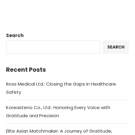
Search
SEARCH
Recent Posts
Ross Medical Ltd.: Closing the Gaps in Healthcare
Safety
Koreasteno Co., Ltd.: Honoring Every Voice with
Gratitude and Precision
Elite Asian Matchmaker: A Journey of Gratitude,