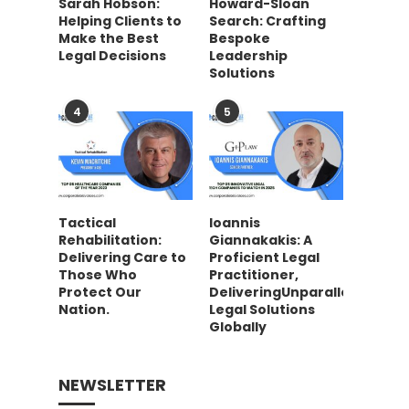
Sarah Hobson:
Howard-Sloan
Helping Clients to
Search: Crafting
Make the Best
Bespoke
Legal Decisions
Leadership
Solutions
4
5
Tactical
Ioannis
Rehabilitation:
Giannakakis: A
Delivering Care to
Proficient Legal
Those Who
Practitioner,
Protect Our
DeliveringUnparalleled
Nation.
Legal Solutions
Globally
NEWSLETTER