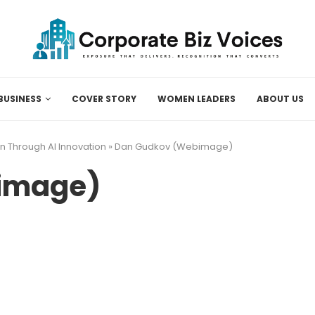
BUSINESS
COVER STORY
WOMEN LEADERS
ABOUT US
n Through AI Innovation
»
Dan Gudkov (Webimage)
image)