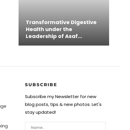
Inno
Transformative Digestive
Grou
Austi
Pion
MeJu
Health under the
Simp
Mave
Mini
Thro
Leadership of Asaf...
Ampl
Game
Heal
and 
SUBSCRIBE
Subscribe my Newsletter for new
blog posts, tips & new photos. Let's
age
stay updated!
king