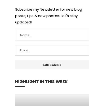
Subscribe my Newsletter for new blog
posts, tips & new photos. Let's stay
updated!
HIGHLIGHT IN THIS WEEK