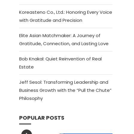
Koreasteno Co., Ltd.: Honoring Every Voice
with Gratitude and Precision
Elite Asian Matchmaker: A Journey of
Gratitude, Connection, and Lasting Love
Bob Knakal: Quiet Reinvention of Real
Estate
Jeff Sesol: Transforming Leadership and
Business Growth with the “Pull the Chute”
Philosophy
POPULAR POSTS