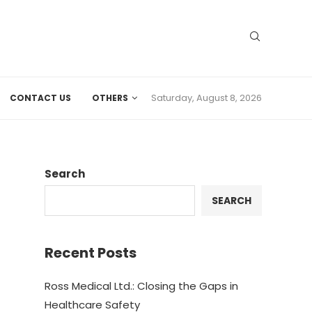
Saturday, August 8, 2026
CONTACT US
OTHERS
Search
SEARCH
Recent Posts
Ross Medical Ltd.: Closing the Gaps in
Healthcare Safety