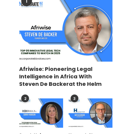
1
Afriwise: Pioneering Legal
Intelligence in Africa With
Steven De Backerat the Helm
2
3