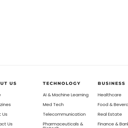
UT US
TECHNOLOGY
BUSINESS
e
AI & Machine Learning
Healthcare
zines
Med Tech
Food & Bever
t Us
Telecommunication
Real Estate
act Us
Pharmaceuticals &
Finance & Ban