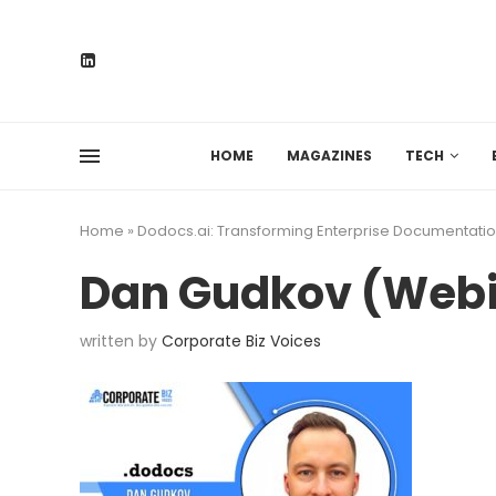
HOME
MAGAZINES
TECH
Home
»
Dodocs.ai: Transforming Enterprise Documentatio
Dan Gudkov (Web
written by
Corporate Biz Voices