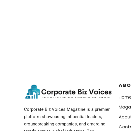
ABO
Hom
Maga
Corporate Biz Voices Magazine is a premier
Abou
platform showcasing influential leaders,
groundbreaking companies, and emerging
Cont