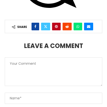
SHARE
LEAVE A COMMENT