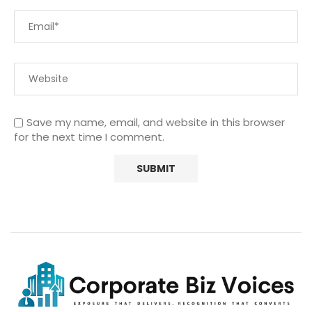
Save my name, email, and website in this browser
for the next time I comment.