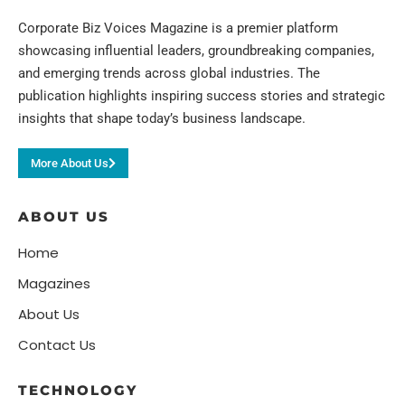
Corporate Biz Voices Magazine is a premier platform
showcasing influential leaders, groundbreaking companies,
and emerging trends across global industries. The
publication highlights inspiring success stories and strategic
insights that shape today’s business landscape.
More About Us
ABOUT US
Home
Magazines
About Us
Contact Us
TECHNOLOGY