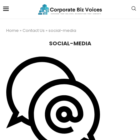
Home
»
Contact Us
»
social-media
SOCIAL-MEDIA