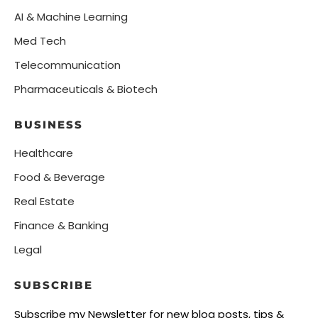
AI & Machine Learning
Med Tech
Telecommunication
Pharmaceuticals & Biotech
BUSINESS
Healthcare
Food & Beverage
Real Estate
Finance & Banking
Legal
SUBSCRIBE
Subscribe my Newsletter for new blog posts, tips &