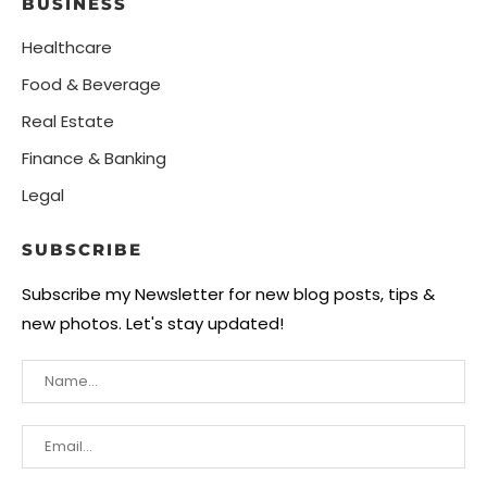
BUSINESS
Healthcare
Food & Beverage
Real Estate
Finance & Banking
Legal
SUBSCRIBE
Subscribe my Newsletter for new blog posts, tips &
new photos. Let's stay updated!