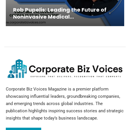
Rob Pupelis: Leading the Future of
Noninvasive Medical...
Corporate Biz Voices Magazine is a premier platform
showcasing influential leaders, groundbreaking companies,
and emerging trends across global industries. The
publication highlights inspiring success stories and strategic
insights that shape today’s business landscape.