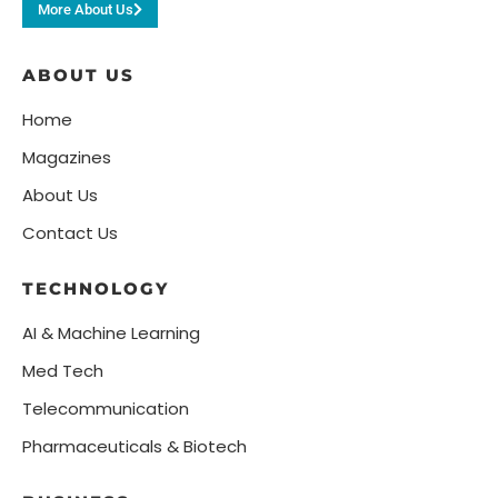
More About Us
ABOUT US
Home
Magazines
About Us
Contact Us
TECHNOLOGY
AI & Machine Learning
Med Tech
Telecommunication
Pharmaceuticals & Biotech