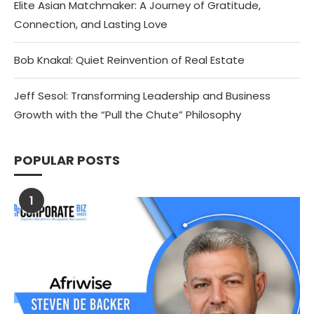
Elite Asian Matchmaker: A Journey of Gratitude,
Connection, and Lasting Love
Bob Knakal: Quiet Reinvention of Real Estate
Jeff Sesol: Transforming Leadership and Business
Growth with the “Pull the Chute” Philosophy
POPULAR POSTS
1