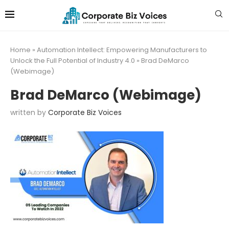
Home
»
Automation Intellect: Empowering Manufacturers to
Unlock the Full Potential of Industry 4.0
»
Brad DeMarco
(Webimage)
Brad DeMarco (Webimage)
written by
Corporate Biz Voices