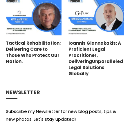
Tactical Rehabilitation:
Ioannis Giannakakis: A
Delivering Care to
Proficient Legal
Those Who Protect Our
Practitioner,
Nation.
DeliveringUnparalleled
Legal Solutions
Globally
NEWSLETTER
Subscribe my Newsletter for new blog posts, tips &
new photos. Let's stay updated!