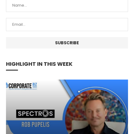
HIGHLIGHT IN THIS WEEK