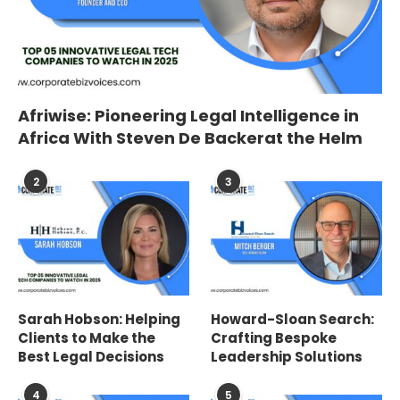
Afriwise: Pioneering Legal Intelligence in
Africa With Steven De Backerat the Helm
2
3
Sarah Hobson: Helping
Howard-Sloan Search:
Clients to Make the
Crafting Bespoke
Best Legal Decisions
Leadership Solutions
4
5