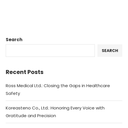
Search
SEARCH
Recent Posts
Ross Medical Ltd.: Closing the Gaps in Healthcare
Safety
Koreasteno Co., Ltd.: Honoring Every Voice with
Gratitude and Precision