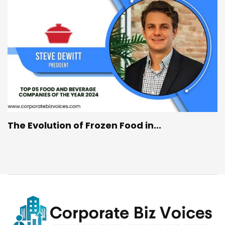
The Evolution of Frozen Food in...