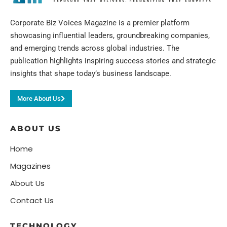
Corporate Biz Voices Magazine is a premier platform
showcasing influential leaders, groundbreaking companies,
and emerging trends across global industries. The
publication highlights inspiring success stories and strategic
insights that shape today’s business landscape.
More About Us
ABOUT US
Home
Magazines
About Us
Contact Us
TECHNOLOGY