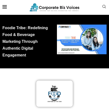
Foodie Tribe: Redefining
Food & Beverage
Marketing Through
Authentic Digital
Engagement