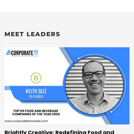
MEET LEADERS
Brightly Creative: Redefining Food and