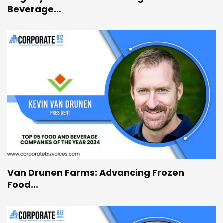
Beverage...
Van Drunen Farms: Advancing Frozen
Food...