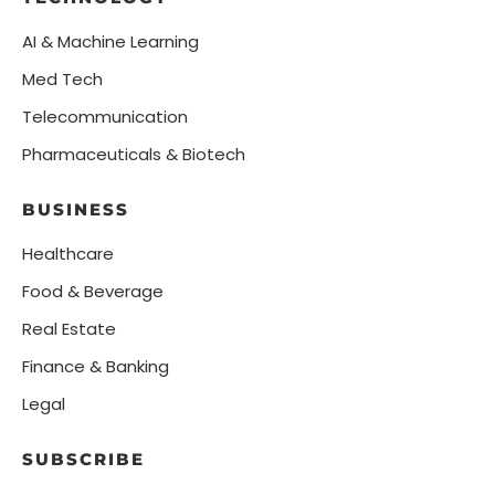
AI & Machine Learning
Med Tech
Telecommunication
Pharmaceuticals & Biotech
BUSINESS
Healthcare
Food & Beverage
Real Estate
Finance & Banking
Legal
SUBSCRIBE