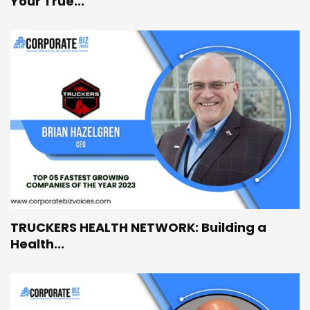
Your True...
TRUCKERS HEALTH NETWORK: Building a
Health...