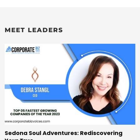
MEET LEADERS
Sedona Soul Adventures: Rediscovering