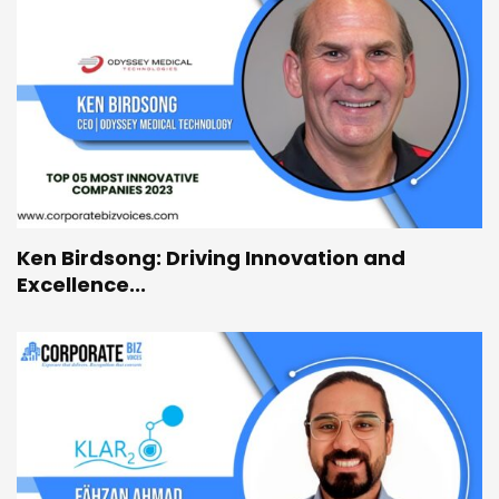
Ken Birdsong: Driving Innovation and
Excellence...