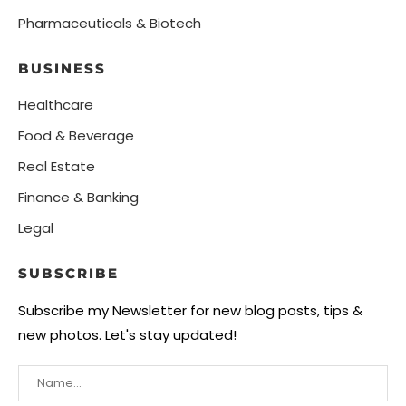
Pharmaceuticals & Biotech
BUSINESS
Healthcare
Food & Beverage
Real Estate
Finance & Banking
Legal
SUBSCRIBE
Subscribe my Newsletter for new blog posts, tips &
new photos. Let's stay updated!