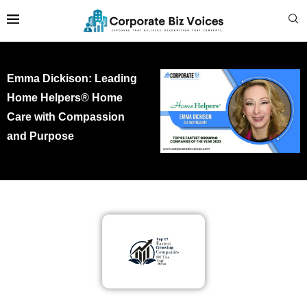
Emma Dickison: Leading
Home Helpers® Home
Care with Compassion
and Purpose