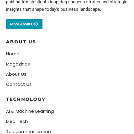
publication highlights inspiring success stories and strategic
insights that shape today’s business landscape.
More About Us
ABOUT US
Home
Magazines
About Us
Contact Us
TECHNOLOGY
AI & Machine Learning
Med Tech
Telecommunication