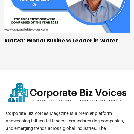
Klar2O: Global Business Leader in Water...
Corporate Biz Voices Magazine is a premier platform
showcasing influential leaders, groundbreaking companies,
and emerging trends across global industries. The