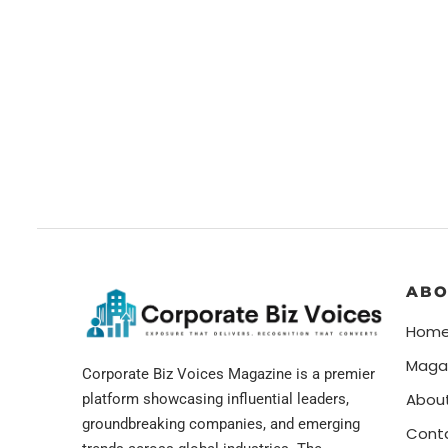
ABO
Hom
Maga
Corporate Biz Voices Magazine is a premier
Abou
platform showcasing influential leaders,
groundbreaking companies, and emerging
Cont