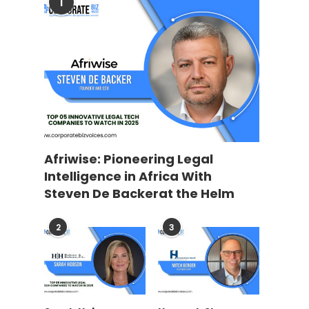
1
Afriwise: Pioneering Legal
Intelligence in Africa With
Steven De Backerat the Helm
2
3