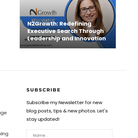
Shah
N2Growth: Redefining
Revo
Xsol
May 
Executive Search Through
Solen
Effic
Busi
Coun
Leadership and Innovation
Innov
Driv
Creat
LLC:..
SUBSCRIBE
Subscribe my Newsletter for new
blog posts, tips & new photos. Let's
age
stay updated!
king