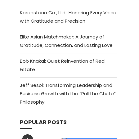
Koreasteno Co., Ltd.: Honoring Every Voice
with Gratitude and Precision
Elite Asian Matchmaker: A Journey of
Gratitude, Connection, and Lasting Love
Bob Knakal: Quiet Reinvention of Real
Estate
Jeff Sesol: Transforming Leadership and
Business Growth with the “Pull the Chute”
Philosophy
POPULAR POSTS