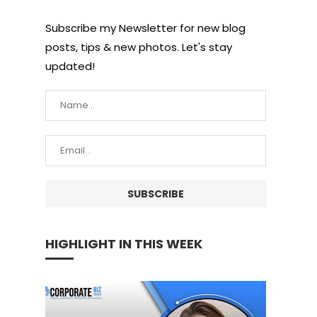
Subscribe my Newsletter for new blog
posts, tips & new photos. Let's stay
updated!
HIGHLIGHT IN THIS WEEK