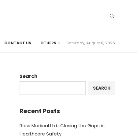
Saturday, August 8, 2026
CONTACT US
OTHERS
Search
SEARCH
Recent Posts
Ross Medical Ltd.: Closing the Gaps in
Healthcare Safety