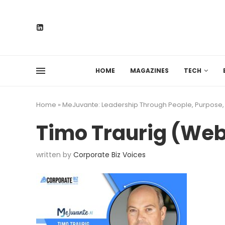
HOME
MAGAZINES
TECH
Home
»
MeJuvante: Leadership Through People, Purpose
Timo Traurig (We
written by
Corporate Biz Voices