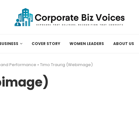
BUSINESS
COVER STORY
WOMEN LEADERS
ABOUT US
, and Performance
»
Timo Traurig (Webimage)
bimage)