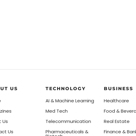
UT US
TECHNOLOGY
BUSINESS
e
AI & Machine Learning
Healthcare
zines
Med Tech
Food & Bever
t Us
Telecommunication
Real Estate
act Us
Pharmaceuticals &
Finance & Ban