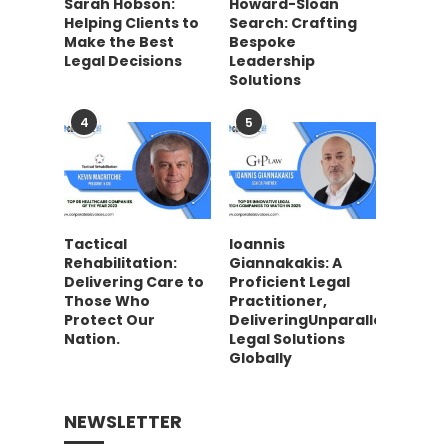
Sarah Hobson:
Howard-Sloan
Helping Clients to
Search: Crafting
Make the Best
Bespoke
Legal Decisions
Leadership
Solutions
4
5
Tactical
Ioannis
Rehabilitation:
Giannakakis: A
Delivering Care to
Proficient Legal
Those Who
Practitioner,
Protect Our
DeliveringUnparalleled
Nation.
Legal Solutions
Globally
NEWSLETTER