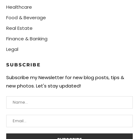
Healthcare
Food & Beverage
Real Estate
Finance & Banking
Legal
SUBSCRIBE
Subscribe my Newsletter for new blog posts, tips &
new photos. Let's stay updated!