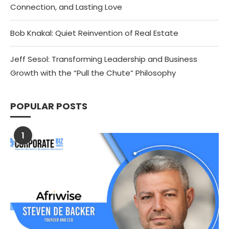
Connection, and Lasting Love
Bob Knakal: Quiet Reinvention of Real Estate
Jeff Sesol: Transforming Leadership and Business
Growth with the “Pull the Chute” Philosophy
POPULAR POSTS
1