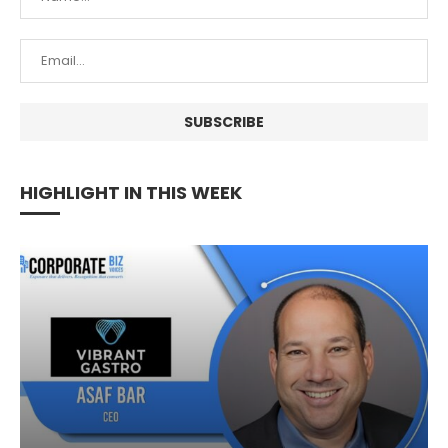
HIGHLIGHT IN THIS WEEK