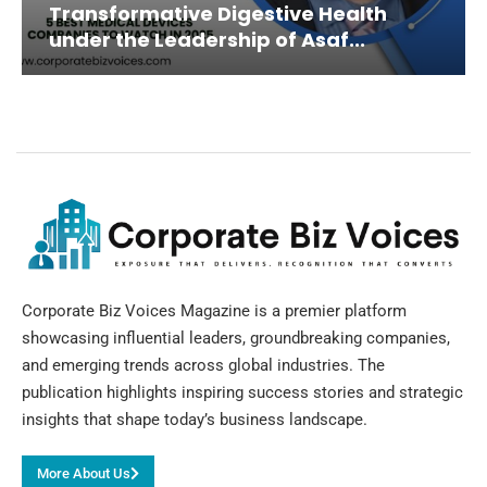
Transformative Digestive Health
under the Leadership of Asaf...
Corporate Biz Voices Magazine is a premier platform
showcasing influential leaders, groundbreaking companies,
and emerging trends across global industries. The
publication highlights inspiring success stories and strategic
insights that shape today’s business landscape.
More About Us