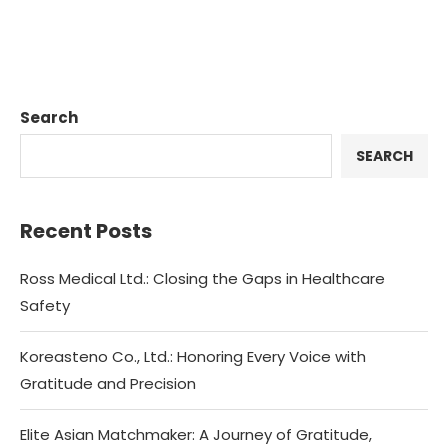
Search
SEARCH
Recent Posts
Ross Medical Ltd.: Closing the Gaps in Healthcare
Safety
Koreasteno Co., Ltd.: Honoring Every Voice with
Gratitude and Precision
Elite Asian Matchmaker: A Journey of Gratitude,