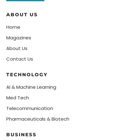
ABOUT US
Home
Magazines
About Us
Contact Us
TECHNOLOGY
AI & Machine Learning
Med Tech
Telecommunication
Pharmaceuticals & Biotech
BUSINESS