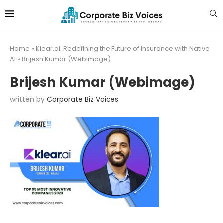
Home
»
Klear.ai: Redefining the Future of Insurance with Native
AI
»
Brijesh Kumar (Webimage)
Brijesh Kumar (Webimage)
written by
Corporate Biz Voices