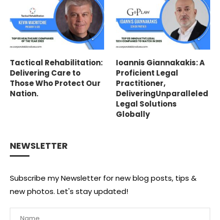
Tactical Rehabilitation:
Ioannis Giannakakis: A
Delivering Care to
Proficient Legal
Those Who Protect Our
Practitioner,
Nation.
DeliveringUnparalleled
Legal Solutions
Globally
NEWSLETTER
Subscribe my Newsletter for new blog posts, tips &
new photos. Let's stay updated!