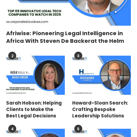
Afriwise: Pioneering Legal Intelligence in
Africa With Steven De Backerat the Helm
2
3
Sarah Hobson: Helping
Howard-Sloan Search:
Clients to Make the
Crafting Bespoke
Best Legal Decisions
Leadership Solutions
4
5